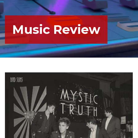
Music Review