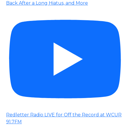
Back After a Long Hiatus, and More
Redletter Radio LIVE for Off the Record at WCUR
91.7FM