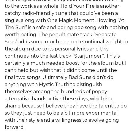
to the work as a whole. Hold Your Fire is another
catchy, radio-friendly tune that could’ve been a
single, along with One Magic Moment. Howling “At
The Sun” is a safe and boring pop song with nothing
worth noting. The penultimate track “Separate
Seas” adds some much needed emotional weight to
the album due to its personal lyrics and this
continues into the last track “Starjumper”. This is
certainly a much needed boost for the album but I
can’t help but wish that it didn’t come until the
final two songs. Ultimately Bad Suns didn’t do
anything with Mystic Truth to distinguish
themselves among the hundreds of poppy
alternative bands active these days, which is a
shame because I believe they have the talent to do
so they just need to be a bit more experimental
with their style and a willingness to evolve going
forward.