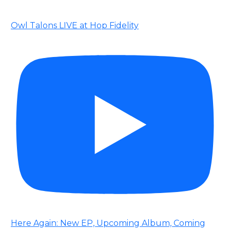
Owl Talons LIVE at Hop Fidelity
Here Again: New EP, Upcoming Album, Coming