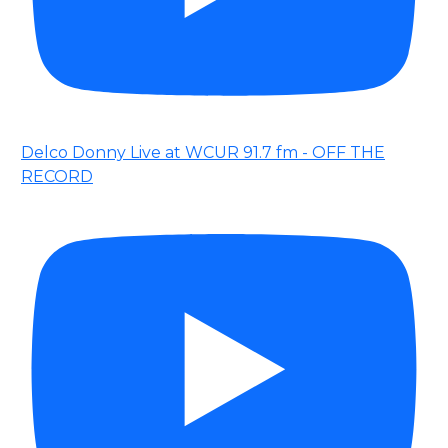
Delco Donny Live at WCUR 91.7 fm - OFF THE
RECORD