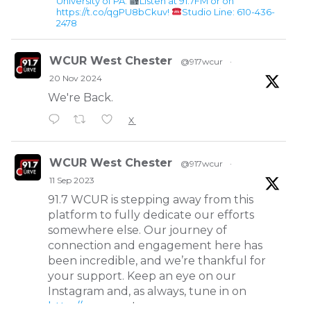
University of PA.
Listen at 91.7FM or on
https://t.co/qgPU8bCkuv!
Studio Line: 610-436-
2478
WCUR West Chester
@917wcur
·
20 Nov 2024
We're Back.
X
WCUR West Chester
@917wcur
·
11 Sep 2023
91.7 WCUR is stepping away from this
platform to fully dedicate our efforts
somewhere else. Our journey of
connection and engagement here has
been incredible, and we’re thankful for
your support. Keep an eye on our
Instagram and, as always, tune in on
http://wcur.org
!