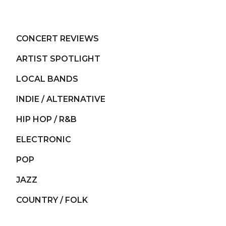
CONCERT REVIEWS
ARTIST SPOTLIGHT
LOCAL BANDS
INDIE / ALTERNATIVE
HIP HOP / R&B
ELECTRONIC
POP
JAZZ
COUNTRY / FOLK