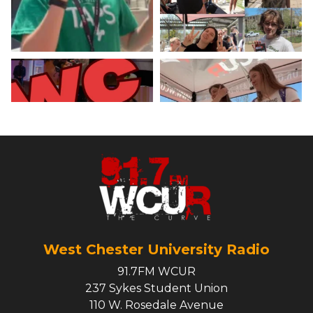
Load More
West Chester University Radio
91.7FM WCUR
237 Sykes Student Union
110 W. Rosedale Avenue