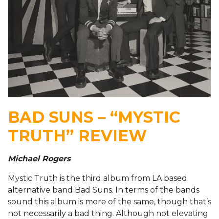
BAD SUNS – “MYSTIC
TRUTH” REVIEW
Michael Rogers
Mystic Truth is the third album from LA based
alternative band Bad Suns. In terms of the bands
sound this album is more of the same, though that’s
not necessarily a bad thing. Although not elevating