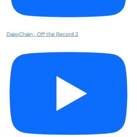
DaisyChain - Off the Record 2