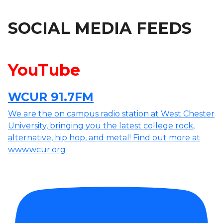
SOCIAL MEDIA FEEDS
YouTube
WCUR 91.7FM
We are the on campus radio station at West Chester
University, bringing you the latest college rock,
alternative, hip hop, and metal! Find out more at
www.wcur.org