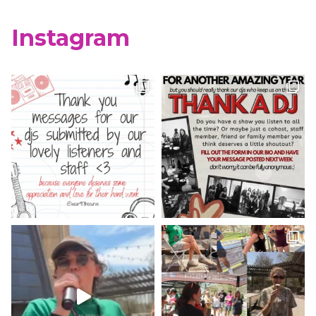
X
Instagram
WCUR West Chester
@917wcur
·
8 May 2023
Happy Finals Week West Chester!
Check out our minute weather report!
X
WCUR West Chester
@917wcur
·
5 May 2023
Hey West Chester! Check out our
minute weather report!
X