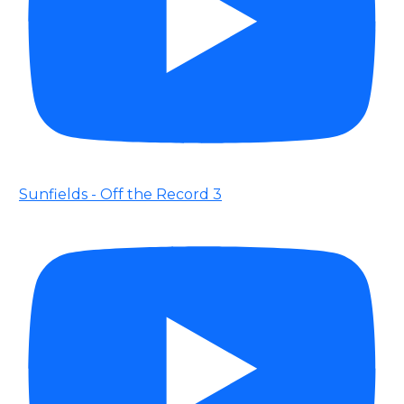
Sunfields - Off the Record 3