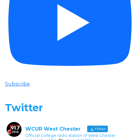
Subscribe
Twitter
WCUR West Chester
Follow
Official college radio station of West Chester