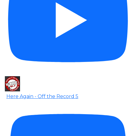
Here Again - Off the Record 5