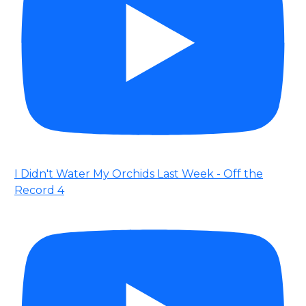
I Didn't Water My Orchids Last Week - Off the
Record 4