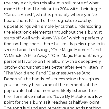
their style or lyrics this album is still more of what
made the band break out in 2014 with their single
“Cardiac Arrest”, which is probably where you’ve
heard them. It’s full of their signature catchy,
upbeat songs with simple lyrics that underscoring
the electronic elements throughout the album. It
starts off well with “Away We Go” which is perfectly
fine, nothing special here but really picks up with its
second and third songs, “One Magic Moment” and
“A Miracle, A Mile Away”. “One Magic Moment” is my
personal favorite on the album with a deceptively
catchy chorus that gets better after every listen. In
“The World and I”and “Darkness Arrives (And
Departs)”, the bands influences shine through as
you can easily hear some of the elements of the
pop punk that the members likely listened to in
their formative materials. “Love By Mistake” is a low
point for the album as it reaches its halfway point.
The song is bland and repetitive and adds nothing