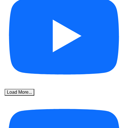
Load More...