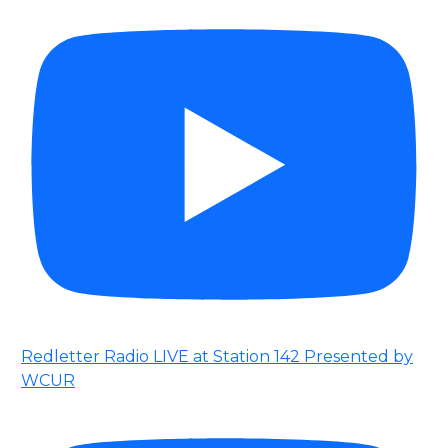
Redletter Radio LIVE at Station 142 Presented by
WCUR