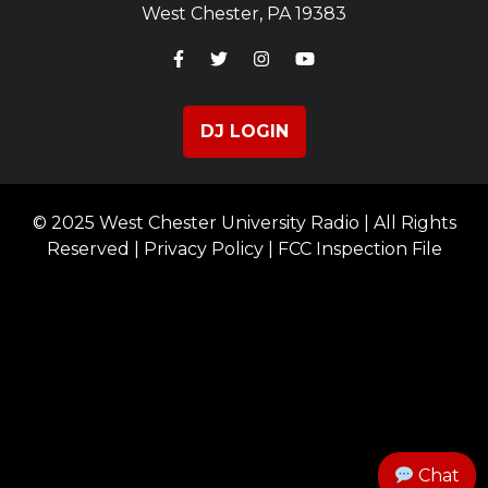
West Chester, PA 19383
DJ LOGIN
© 2025 West Chester University Radio | All Rights
Reserved |
Privacy Policy
|
FCC Inspection File
Chat