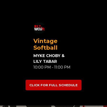
Vintage
Softball
MYKE CHOBY &
LILY TABAR
10:00 PM - 11:00 PM
CLICK FOR FULL SCHEDULE