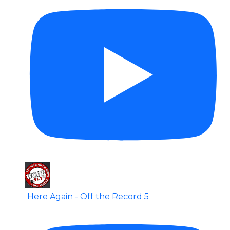
Here Again - Off the Record 5