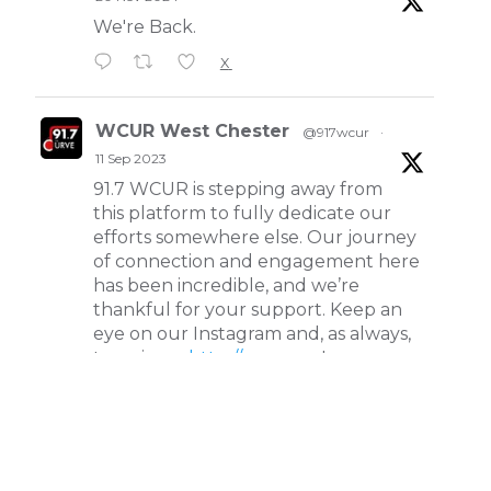
WCUR West Chester
@917wcur
·
20 Nov 2024
We're Back.
X
WCUR West Chester
@917wcur
·
11 Sep 2023
91.7 WCUR is stepping away from
this platform to fully dedicate our
efforts somewhere else. Our journey
of connection and engagement here
has been incredible, and we’re
thankful for your support. Keep an
eye on our Instagram and, as always,
tune in on
http://wcur.org
!
X