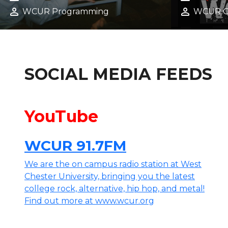
SCENE
FALL 20
calendar_month
calendar_month
February 5, 2026
Decembe
person
person
WCUR Programming
WCUR 
SOCIAL MEDIA FEEDS
YouTube
WCUR 91.7FM
We are the on campus radio station at West
Chester University, bringing you the latest
college rock, alternative, hip hop, and metal!
Find out more at www.wcur.org