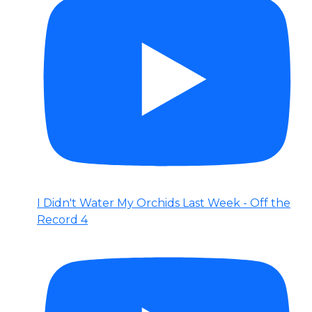
I Didn't Water My Orchids Last Week - Off the
Record 4