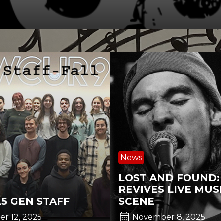
News
LOST AND FOUND
REVIVES LIVE MUS