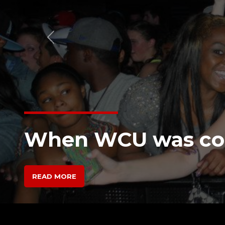
Previous
“Off the Record” I
Chester Music Sce
READ MORE