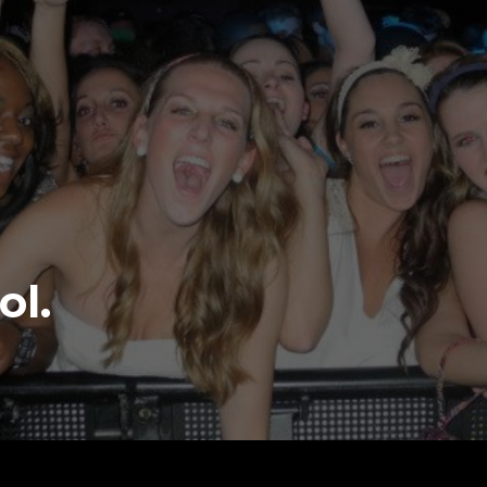
S the West
ne