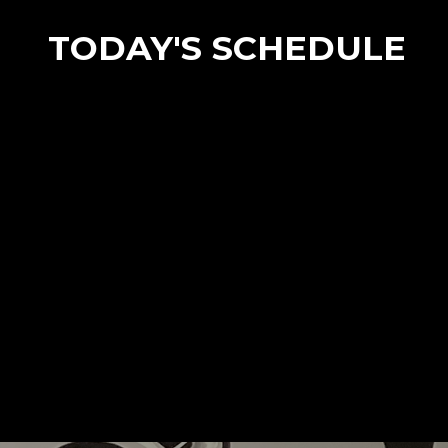
TODAY'S SCHEDULE