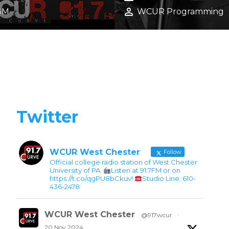
25 GEN STAFF
SCENE
calendar_month
r 12, 2025
November 8, 2025
person
GM
WCUR Programming
Twitter
WCUR West Chester
Follow
Official college radio station of West Chester
University of PA.
Listen at 91.7FM or on
https://t.co/qgPU8bCkuv!
Studio Line: 610-
436-2478