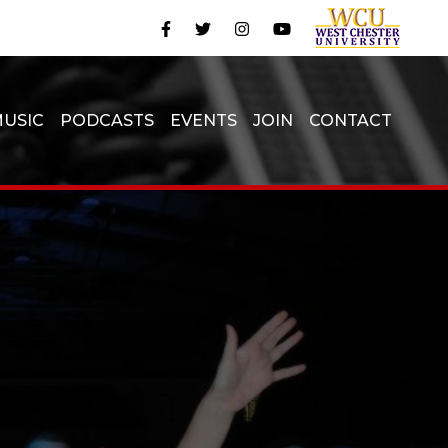
USIC
PODCASTS
EVENTS
JOIN
CONTACT