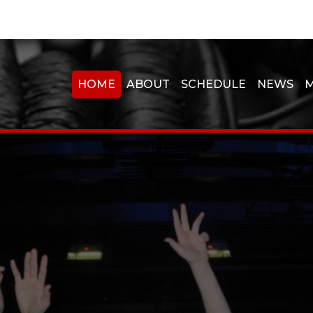
HOME
ABOUT
SCHEDULE
NEWS
M