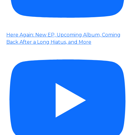
Here Again: New EP, Upcoming Album, Coming
Back After a Long Hiatus, and More