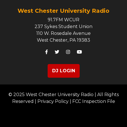
West Chester University Radio
91.7FM WCUR
237 Sykes Student Union
110 W. Rosedale Avenue
West Chester, PA 19383
DJ LOGIN
© 2025 West Chester University Radio | All Rights
Reserved |
Privacy Policy
|
FCC Inspection File