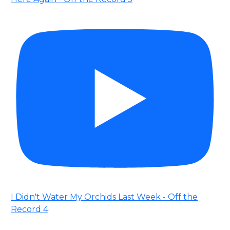
I Didn't Water My Orchids Last Week - Off the
Record 4