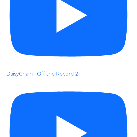
DaisyChain - Off the Record 2