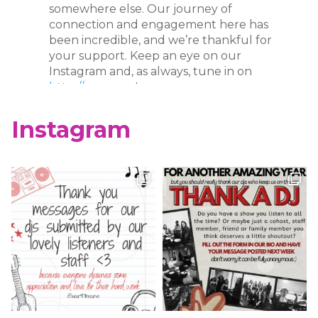
somewhere else. Our journey of
connection and engagement here has
been incredible, and we’re thankful for
your support. Keep an eye on our
Instagram and, as always, tune in on
http://wcur.org
!
X
Instagram
WCUR West Chester
@917wcur
·
8 May 2023
Happy Finals Week West Chester!
Check out our minute weather report!
X
WCUR West Chester
@917wcur
·