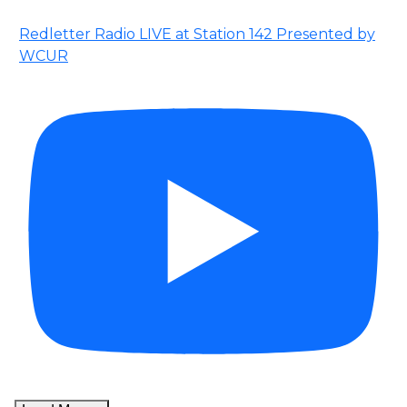
Redletter Radio LIVE at Station 142 Presented by
WCUR