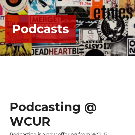
Podcasts
Podcasting @
WCUR
Podcasting is a new offering from WCUR.