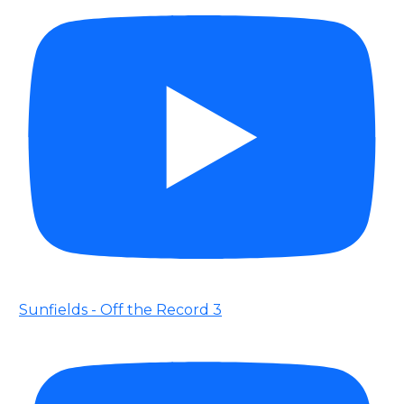
Sunfields - Off the Record 3