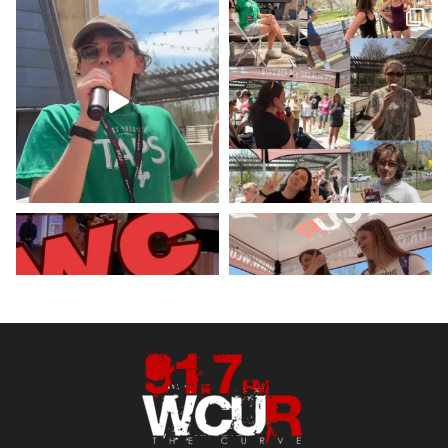
5 May 2023
Hey West Chester! Check out our
minute weather report!
X
Load More