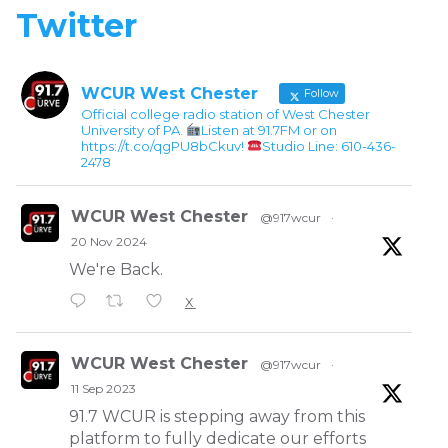
Twitter
WCUR West Chester
Follow
Official college radio station of West Chester
University of PA.
Listen at 91.7FM or on
https://t.co/qgPU8bCkuv!
Studio Line: 610-436-
2478
WCUR West Chester
@917wcur
·
20 Nov 2024
We're Back.
X
WCUR West Chester
@917wcur
·
11 Sep 2023
91.7 WCUR is stepping away from this
platform to fully dedicate our efforts