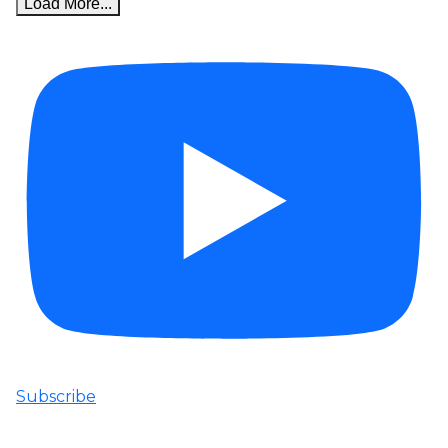
Load More...
Subscribe