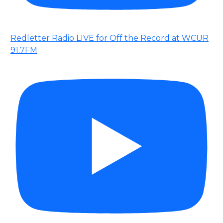
Redletter Radio LIVE for Off the Record at WCUR
91.7FM