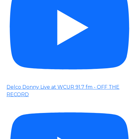
Delco Donny Live at WCUR 91.7 fm - OFF THE
RECORD