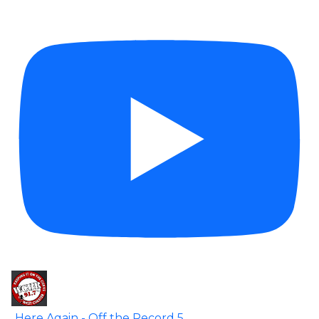
Here Again - Off the Record 5