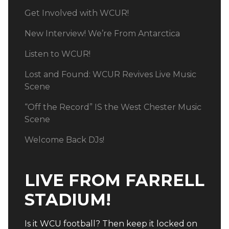
Get Involved with WCUR!
New Interview! We’re From Antarctica
Listen to WCUR!
Lost and Found: WCUR Revives Live Music
Scene
“Off the Record” IS the West Chester Music
Scene
Welcome Back DJs!
LIVE FROM FARRELL
STADIUM!
Is it WCU football? Then keep it locked on