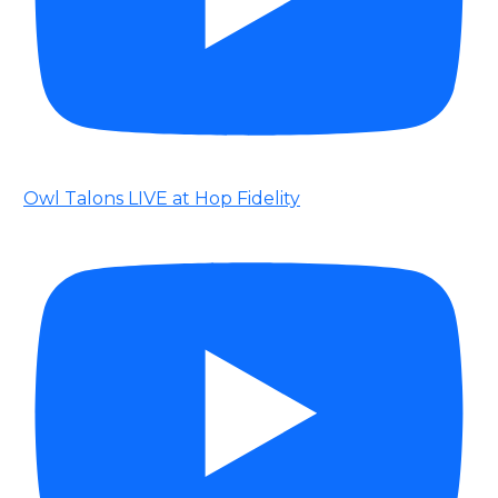
Owl Talons LIVE at Hop Fidelity