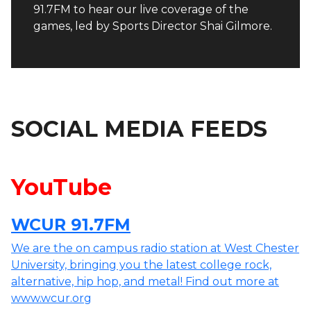
91.7FM to hear our live coverage of the
games, led by Sports Director Shai Gilmore.
SOCIAL MEDIA FEEDS
YouTube
WCUR 91.7FM
We are the on campus radio station at West Chester
University, bringing you the latest college rock,
alternative, hip hop, and metal! Find out more at
www.wcur.org