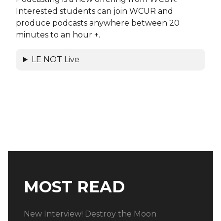
Interested students can join WCUR and
produce podcasts anywhere between 20
minutes to an hour +.
LE NOT Live
MOST READ
New Interview! Destroy the Moon