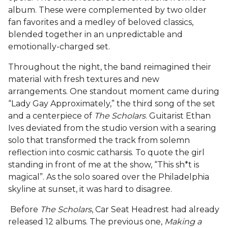
album. These were complemented by two older
fan favorites and a medley of beloved classics,
blended together in an unpredictable and
emotionally-charged set.
Throughout the night, the band reimagined their
material with fresh textures and new
arrangements. One standout moment came during
“Lady Gay Approximately,” the third song of the set
and a centerpiece of
The Scholars
. Guitarist Ethan
Ives deviated from the studio version with a searing
solo that transformed the track from solemn
reflection into cosmic catharsis. To quote the girl
standing in front of me at the show, “This sh*t is
magical”. As the solo soared over the Philadelphia
skyline at sunset, it was hard to disagree.
Before
The Scholars
, Car Seat Headrest had already
released 12 albums. The previous one,
Making a