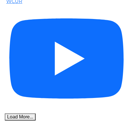
WCUR
Load More...