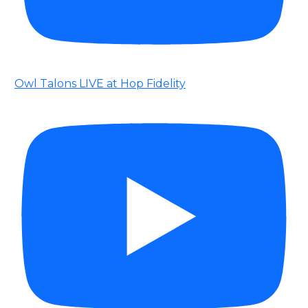
Owl Talons LIVE at Hop Fidelity