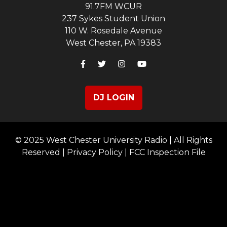
91.7FM WCUR
237 Sykes Student Union
110 W. Rosedale Avenue
West Chester, PA 19383
DJ LOGIN
© 2025 West Chester University Radio | All Rights
Reserved |
Privacy Policy
|
FCC Inspection File