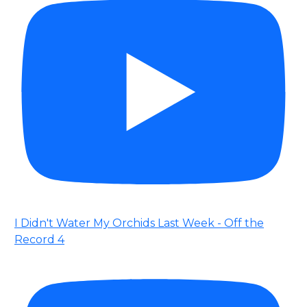
I Didn't Water My Orchids Last Week - Off the
Record 4