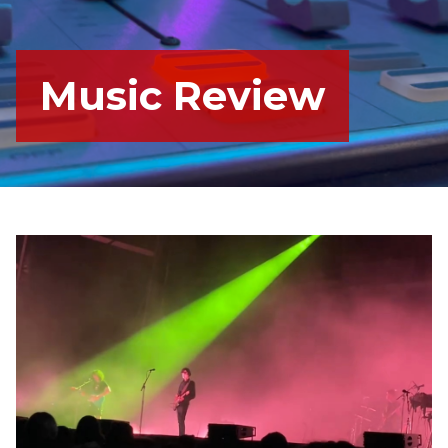
Music Review