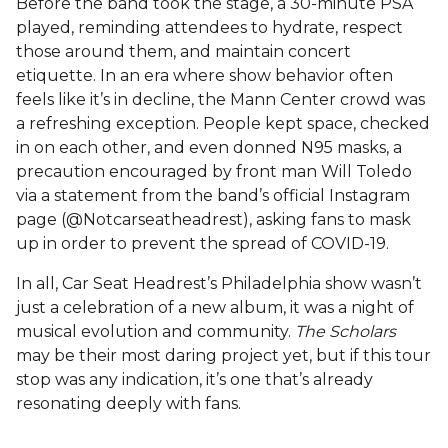
Before the band took the stage, a 30-minute PSA
played, reminding attendees to hydrate, respect
those around them, and maintain concert
etiquette. In an era where show behavior often
feels like it’s in decline, the Mann Center crowd was
a refreshing exception. People kept space, checked
in on each other, and even donned N95 masks, a
precaution encouraged by front man Will Toledo
via a statement from the band’s official Instagram
page (@Notcarseatheadrest), asking fans to mask
up in order to prevent the spread of COVID-19.
In all, Car Seat Headrest’s Philadelphia show wasn’t
just a celebration of a new album, it was a night of
musical evolution and community.
The Scholars
may be their most daring project yet, but if this tour
stop was any indication, it’s one that’s already
resonating deeply with fans.