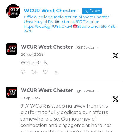
WCUR West Chester
Follow
Official college radio station of West Chester
University of PA.
Listen at 91.7FM or on
https://t.co/qgPU8bCkuv!
Studio Line: 610-436-
2478
WCUR West Chester
@917wcur
·
20 Nov 2024
We're Back.
X
WCUR West Chester
@917wcur
·
11 Sep 2023
91.7 WCUR is stepping away from this
platform to fully dedicate our efforts
somewhere else. Our journey of
connection and engagement here has
been incredible, and we’re thankful for