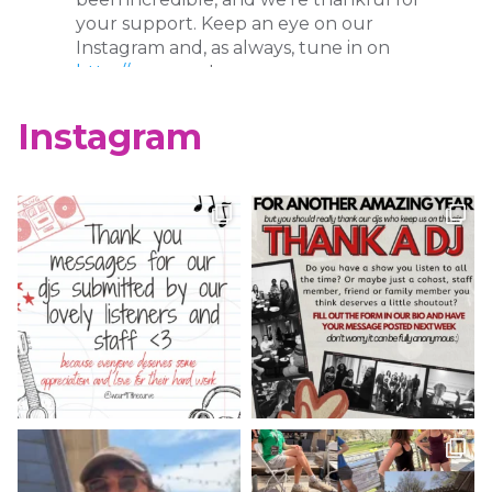
your support. Keep an eye on our
Instagram and, as always, tune in on
http://wcur.org
!
X
Instagram
WCUR West Chester
@917wcur
·
8 May 2023
Happy Finals Week West Chester!
Check out our minute weather report!
X
WCUR West Chester
@917wcur
·
5 May 2023
Hey West Chester! Check out our