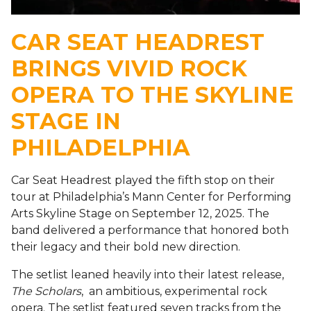
CAR SEAT HEADREST
BRINGS VIVID ROCK
OPERA TO THE SKYLINE
STAGE IN
PHILADELPHIA
Car Seat Headrest played the fifth stop on their
tour at Philadelphia’s Mann Center for Performing
Arts Skyline Stage on September 12, 2025. The
band delivered a performance that honored both
their legacy and their bold new direction.
The setlist leaned heavily into their latest release,
The Scholars
, an ambitious, experimental rock
opera. The setlist featured seven tracks from the