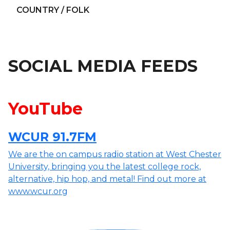
COUNTRY / FOLK
SOCIAL MEDIA FEEDS
YouTube
WCUR 91.7FM
We are the on campus radio station at West Chester
University, bringing you the latest college rock,
alternative, hip hop, and metal! Find out more at
www.wcur.org