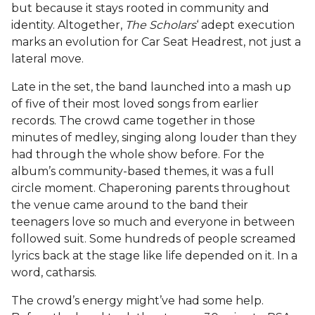
but because it stays rooted in community and
identity. Altogether,
The Scholars
‘ adept execution
marks an evolution for Car Seat Headrest, not just a
lateral move.
Late in the set, the band launched into a mash up
of five of their most loved songs from earlier
records. The crowd came together in those
minutes of medley, singing along louder than they
had through the whole show before. For the
album’s community-based themes, it was a full
circle moment. Chaperoning parents throughout
the venue came around to the band their
teenagers love so much and everyone in between
followed suit. Some hundreds of people screamed
lyrics back at the stage like life depended on it. In a
word, catharsis.
The crowd’s energy might’ve had some help.