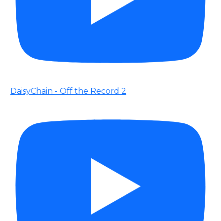
DaisyChain - Off the Record 2