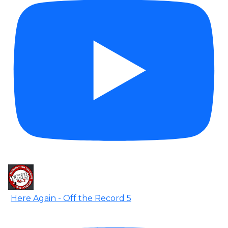
Here Again - Off the Record 5