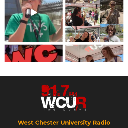
minute weather report!
X
Load More
West Chester University Radio