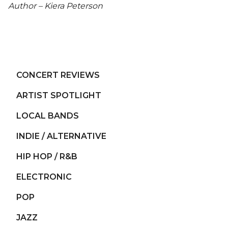
Author – Kiera Peterson
CONCERT REVIEWS
ARTIST SPOTLIGHT
LOCAL BANDS
INDIE / ALTERNATIVE
HIP HOP / R&B
ELECTRONIC
POP
JAZZ