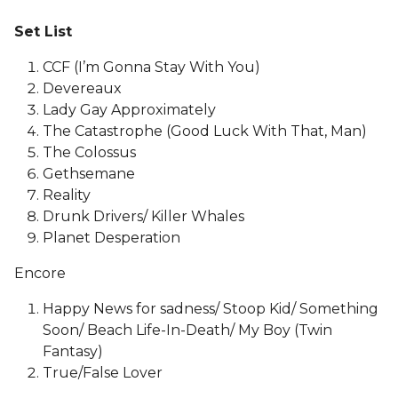
Set List
CCF (I’m Gonna Stay With You)
Devereaux
Lady Gay Approximately
The Catastrophe (Good Luck With That, Man)
The Colossus
Gethsemane
Reality
Drunk Drivers/ Killer Whales
Planet Desperation
Encore
Happy News for sadness/ Stoop Kid/ Something
Soon/ Beach Life-In-Death/ My Boy (Twin
Fantasy)
True/False Lover