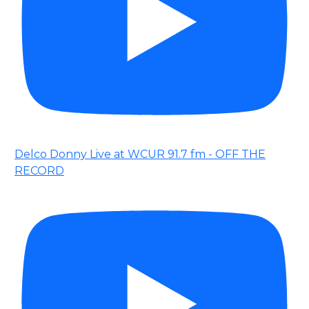
Delco Donny Live at WCUR 91.7 fm - OFF THE
RECORD