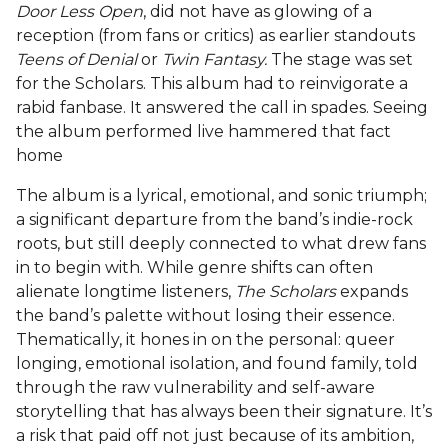
Door Less Open
, did not have as glowing of a
reception (from fans or critics) as earlier standouts
Teens of Denial
or
Twin Fantasy.
The stage was set
for the Scholars. This album had to reinvigorate a
rabid fanbase. It answered the call in spades. Seeing
the album performed live hammered that fact
home
The album is a lyrical, emotional, and sonic triumph;
a significant departure from the band’s
indie-rock
roots, but still deeply connected to what drew fans
in to begin with. While genre shifts can often
alienate longtime listeners,
The Scholars
expands
the band’s palette without losing their essence.
Thematically, it hones in on the personal: queer
longing, emotional isolation, and found family, told
through the raw vulnerability and self-aware
storytelling that has always been their signature. It’s
a risk that paid off not just because of its ambition,