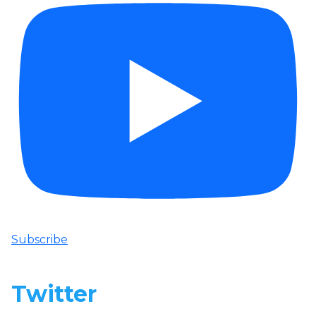
Subscribe
Twitter