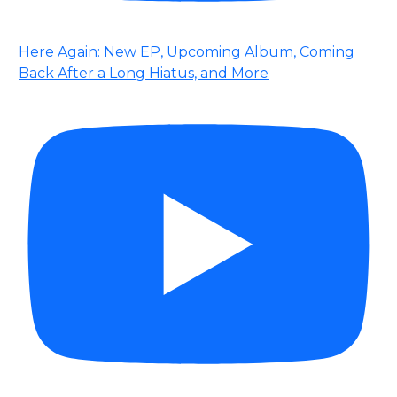
Here Again: New EP, Upcoming Album, Coming
Back After a Long Hiatus, and More