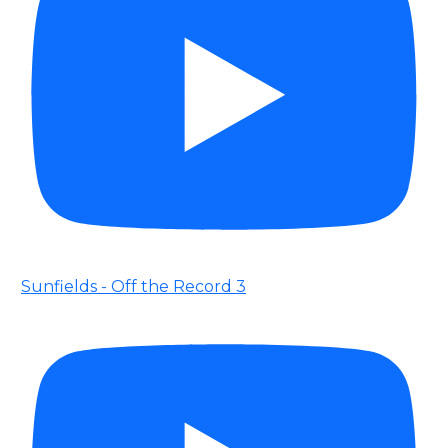
Sunfields - Off the Record 3