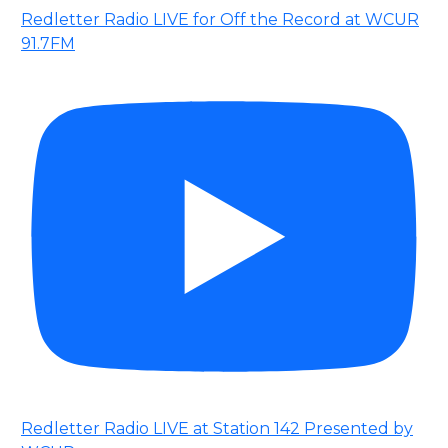
Redletter Radio LIVE for Off the Record at WCUR
91.7FM
Redletter Radio LIVE at Station 142 Presented by