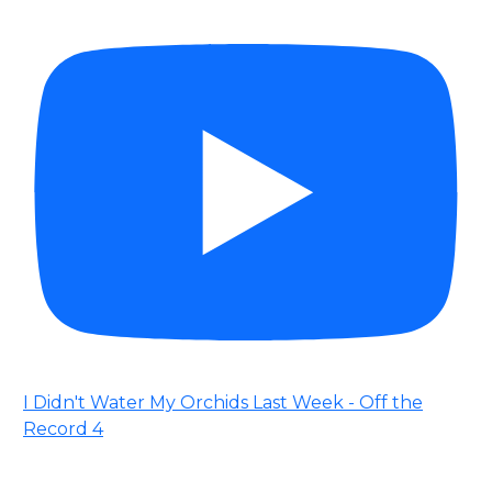
I Didn't Water My Orchids Last Week - Off the
Record 4