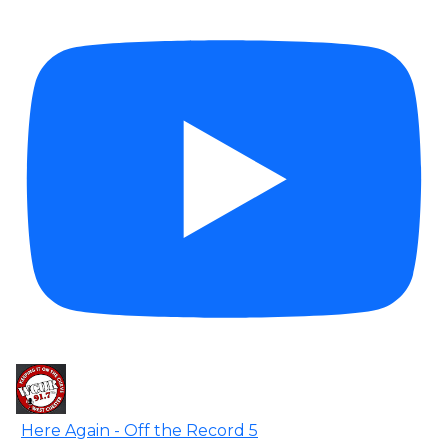
Here Again - Off the Record 5