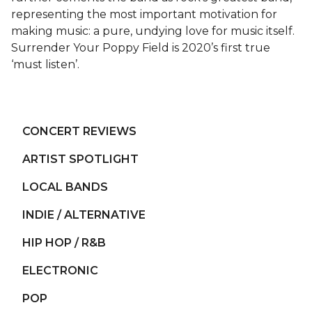
representing the most important motivation for
making music: a pure, undying love for music itself.
Surrender Your Poppy Field is 2020’s first true
‘must listen’.
CONCERT REVIEWS
ARTIST SPOTLIGHT
LOCAL BANDS
INDIE / ALTERNATIVE
HIP HOP / R&B
ELECTRONIC
POP