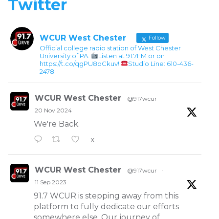
Twitter
WCUR West Chester
Follow
Official college radio station of West Chester
University of PA.
Listen at 91.7FM or on
https://t.co/qgPU8bCkuv!
Studio Line: 610-436-
2478
WCUR West Chester
@917wcur
·
20 Nov 2024
We're Back.
X
WCUR West Chester
@917wcur
·
11 Sep 2023
91.7 WCUR is stepping away from this
platform to fully dedicate our efforts
somewhere else. Our journey of