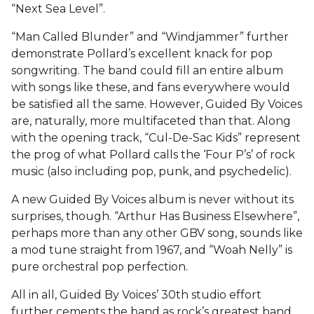
“Next Sea Level”.
“Man Called Blunder” and “Windjammer” further
demonstrate Pollard’s excellent knack for pop
songwriting. The band could fill an entire album
with songs like these, and fans everywhere would
be satisfied all the same. However, Guided By Voices
are, naturally, more multifaceted than that. Along
with the opening track, “Cul-De-Sac Kids” represent
the prog of what Pollard calls the ‘Four P’s’ of rock
music (also including pop, punk, and psychedelic).
A new Guided By Voices album is never without its
surprises, though. “Arthur Has Business Elsewhere”,
perhaps more than any other GBV song, sounds like
a mod tune straight from 1967, and “Woah Nelly” is
pure orchestral pop perfection.
All in all, Guided By Voices’ 30th studio effort
further cements the band as rock’s greatest band,