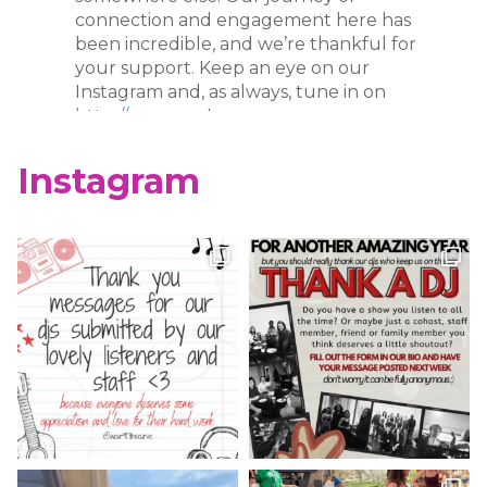
connection and engagement here has
been incredible, and we’re thankful for
your support. Keep an eye on our
Instagram and, as always, tune in on
http://wcur.org
!
X
Instagram
WCUR West Chester
@917wcur
·
8 May 2023
Happy Finals Week West Chester!
Check out our minute weather report!
X
WCUR West Chester
@917wcur
·
5 May 2023