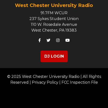
West Chester University Radio
91.7FM WCUR
237 Sykes Student Union
110 W. Rosedale Avenue
West Chester, PA 19383
DJ LOGIN
© 2025 West Chester University Radio | All Rights
Reserved |
Privacy Policy
|
FCC Inspection File