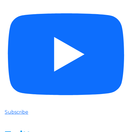
Subscribe