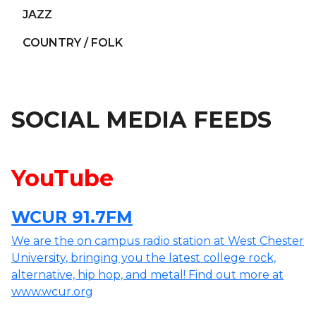
JAZZ
COUNTRY / FOLK
SOCIAL MEDIA FEEDS
YouTube
WCUR 91.7FM
We are the on campus radio station at West Chester
University, bringing you the latest college rock,
alternative, hip hop, and metal! Find out more at
www.wcur.org