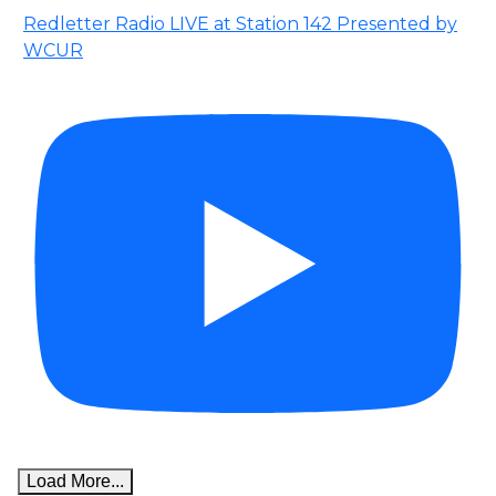
Redletter Radio LIVE at Station 142 Presented by
WCUR
Load More...