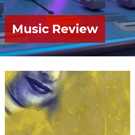
Music Review