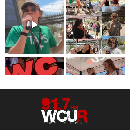
Hey West Chester! Check out our
minute weather report!
X
Load More