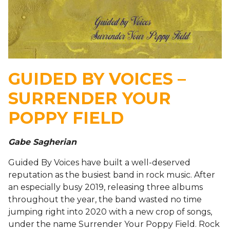
GUIDED BY VOICES –
SURRENDER YOUR
POPPY FIELD
Gabe Sagherian
Guided By Voices have built a well-deserved
reputation as the busiest band in rock music. After
an especially busy 2019, releasing three albums
throughout the year, the band wasted no time
jumping right into 2020 with a new crop of songs,
under the name Surrender Your Poppy Field. Rock