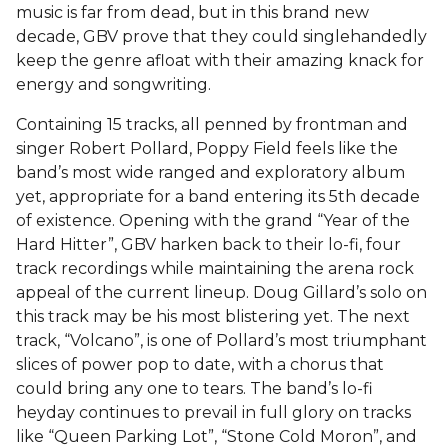
music is far from dead, but in this brand new
decade, GBV prove that they could singlehandedly
keep the genre afloat with their amazing knack for
energy and songwriting.
Containing 15 tracks, all penned by frontman and
singer Robert Pollard, Poppy Field feels like the
band’s most wide ranged and exploratory album
yet, appropriate for a band entering its 5th decade
of existence. Opening with the grand “Year of the
Hard Hitter”, GBV harken back to their lo-fi, four
track recordings while maintaining the arena rock
appeal of the current lineup. Doug Gillard’s solo on
this track may be his most blistering yet. The next
track, “Volcano”, is one of Pollard’s most triumphant
slices of power pop to date, with a chorus that
could bring any one to tears. The band’s lo-fi
heyday continues to prevail in full glory on tracks
like “Queen Parking Lot”, “Stone Cold Moron”, and