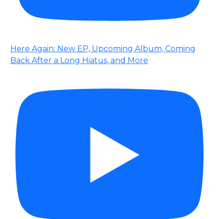
Here Again: New EP, Upcoming Album, Coming
Back After a Long Hiatus, and More