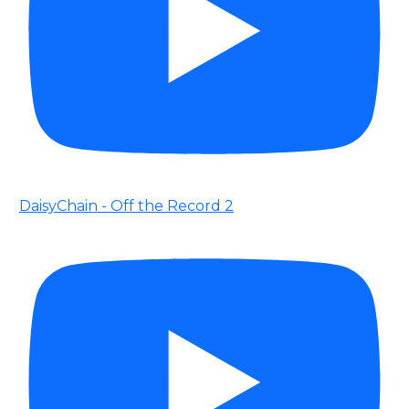
DaisyChain - Off the Record 2