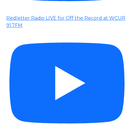
Redletter Radio LIVE for Off the Record at WCUR
91.7FM