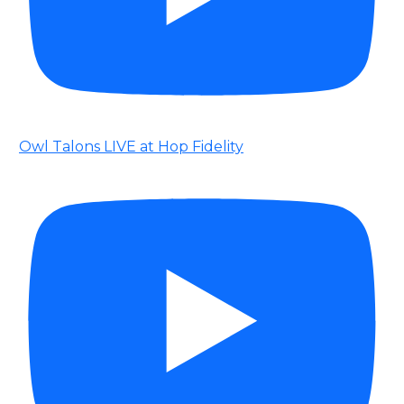
Owl Talons LIVE at Hop Fidelity