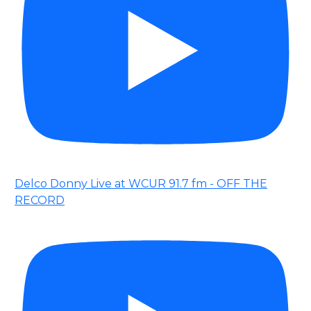
Delco Donny Live at WCUR 91.7 fm - OFF THE
RECORD