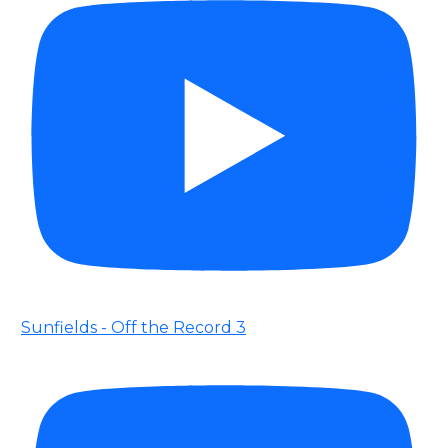
Sunfields - Off the Record 3