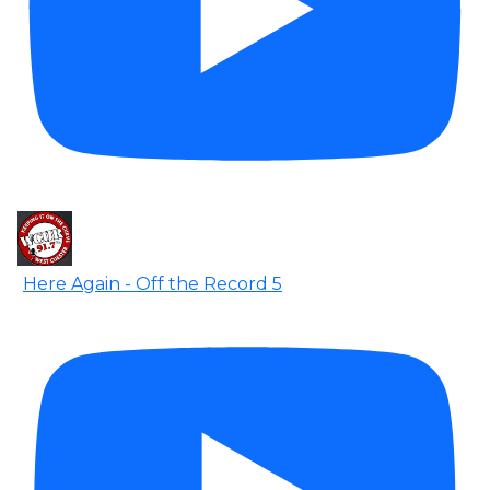
Here Again - Off the Record 5