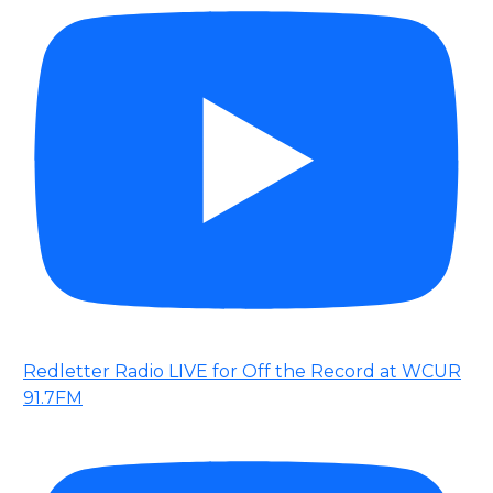
Redletter Radio LIVE for Off the Record at WCUR
91.7FM