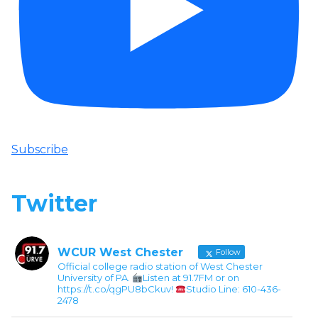
Subscribe
Twitter
WCUR West Chester
Follow
Official college radio station of West Chester
University of PA.
Listen at 91.7FM or on
https://t.co/qgPU8bCkuv!
Studio Line: 610-436-
2478