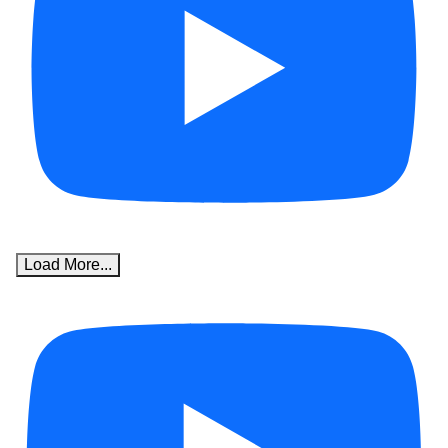
Load More...