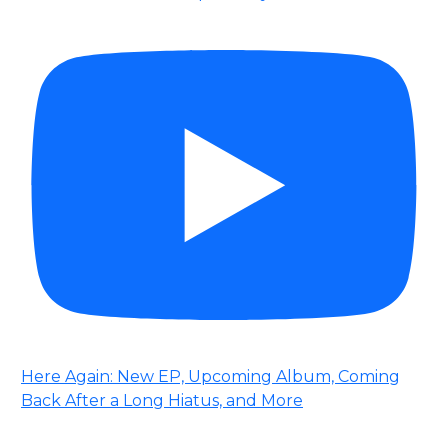
Here Again: New EP, Upcoming Album, Coming
Back After a Long Hiatus, and More