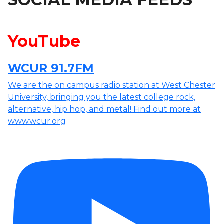
YouTube
WCUR 91.7FM
We are the on campus radio station at West Chester
University, bringing you the latest college rock,
alternative, hip hop, and metal! Find out more at
www.wcur.org