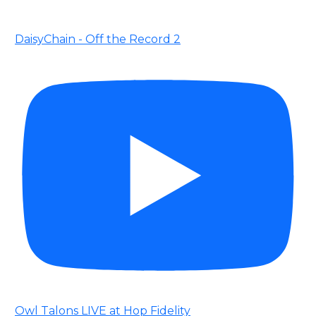
DaisyChain - Off the Record 2
Owl Talons LIVE at Hop Fidelity