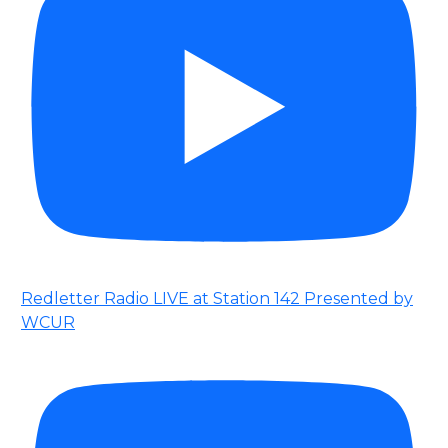
Redletter Radio LIVE at Station 142 Presented by
WCUR