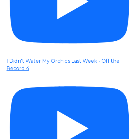
I Didn't Water My Orchids Last Week - Off the
Record 4