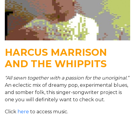
HARCUS MARRISON
AND THE WHIPPITS
“All sewn together with a passion for the unoriginal.”
An eclectic mix of dreamy pop, experimental blues,
and somber folk, this singer-songwriter project is
one you will definitely want to check out.
Click
here
to access music.