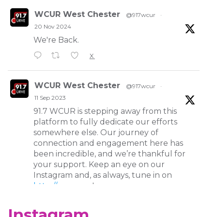
WCUR West Chester
@917wcur
·
20 Nov 2024
We're Back.
X
WCUR West Chester
@917wcur
·
11 Sep 2023
91.7 WCUR is stepping away from this
platform to fully dedicate our efforts
somewhere else. Our journey of
connection and engagement here has
been incredible, and we’re thankful for
your support. Keep an eye on our
Instagram and, as always, tune in on
http://wcur.org
!
X
Instagram