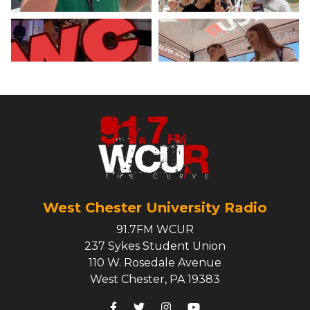
West Chester University Radio
91.7FM WCUR
237 Sykes Student Union
110 W. Rosedale Avenue
West Chester, PA 19383