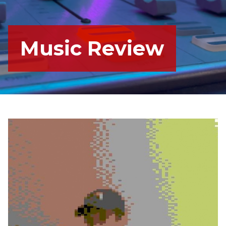
Music Review