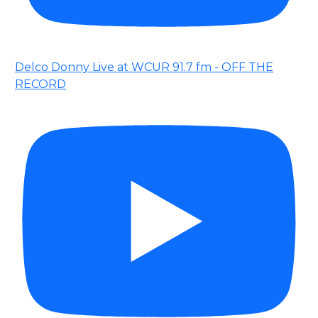
Delco Donny Live at WCUR 91.7 fm - OFF THE
RECORD