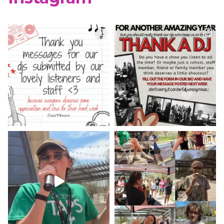
WCUR West Chester
@917wcur
·
8 May 2023
Happy Finals Week West Chester!
Check out our minute weather report!
X
WCUR West Chester
@917wcur
·
5 May 2023
Hey West Chester! Check out our
minute weather report!
X
Load More