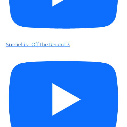
Sunfields - Off the Record 3