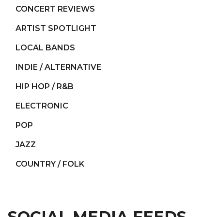
CONCERT REVIEWS
ARTIST SPOTLIGHT
LOCAL BANDS
INDIE / ALTERNATIVE
HIP HOP / R&B
ELECTRONIC
POP
JAZZ
COUNTRY / FOLK
SOCIAL MEDIA FEEDS