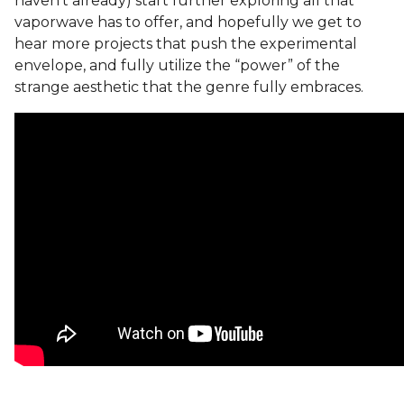
haven’t already) start further exploring all that
vaporwave has to offer, and hopefully we get to
hear more projects that push the experimental
envelope, and fully utilize the “power” of the
strange aesthetic that the genre fully embraces.