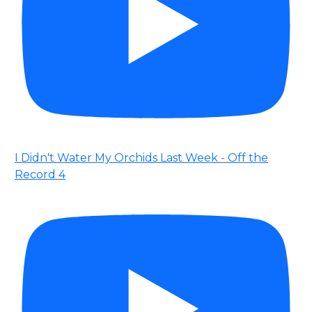
I Didn't Water My Orchids Last Week - Off the
Record 4