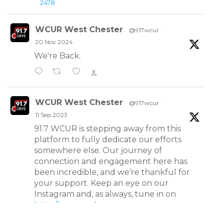
2478
WCUR West Chester
@917wcur
·
20 Nov 2024
We're Back.
X
WCUR West Chester
@917wcur
·
11 Sep 2023
91.7 WCUR is stepping away from this
platform to fully dedicate our efforts
somewhere else. Our journey of
connection and engagement here has
been incredible, and we’re thankful for
your support. Keep an eye on our
Instagram and, as always, tune in on
http://wcur.org
!
X