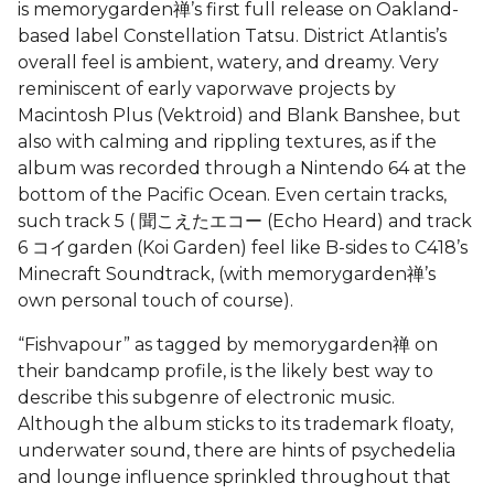
is memorygarden禅’s first full release on Oakland-
based label Constellation Tatsu. District Atlantis’s
overall feel is ambient, watery, and dreamy. Very
reminiscent of early vaporwave projects by
Macintosh Plus (Vektroid) and Blank Banshee, but
also with calming and rippling textures, as if the
album was recorded through a Nintendo 64 at the
bottom of the Pacific Ocean. Even certain tracks,
such track 5 ( 聞こえたエコー (Echo Heard) and track
6 コイgarden (Koi Garden) feel like B-sides to C418’s
Minecraft Soundtrack, (with memorygarden禅’s
own personal touch of course).
“Fishvapour” as tagged by memorygarden禅 on
their bandcamp profile, is the likely best way to
describe this subgenre of electronic music.
Although the album sticks to its trademark floaty,
underwater sound, there are hints of psychedelia
and lounge influence sprinkled throughout that