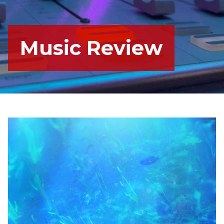
Music Review