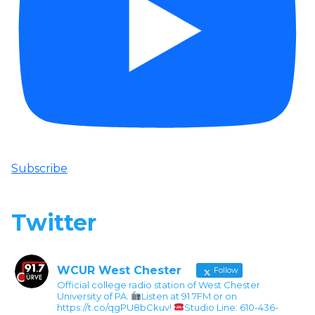
Subscribe
Twitter
WCUR West Chester
Follow
Official college radio station of West Chester
University of PA.
Listen at 91.7FM or on
https://t.co/qgPU8bCkuv!
Studio Line: 610-436-