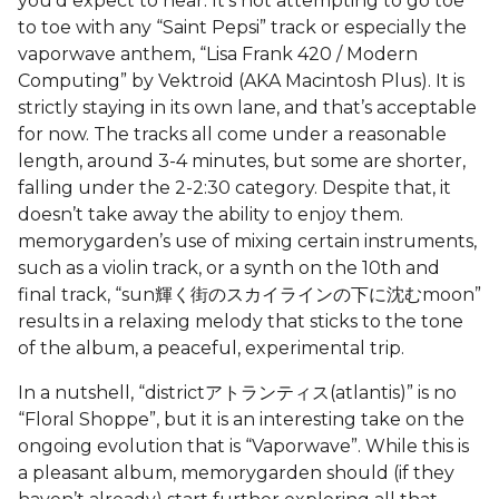
you’d expect to hear. It’s not attempting to go toe
to toe with any “Saint Pepsi” track or especially the
vaporwave anthem, “Lisa Frank 420 / Modern
Computing” by Vektroid (AKA Macintosh Plus). It is
strictly staying in its own lane, and that’s acceptable
for now. The tracks all come under a reasonable
length, around 3-4 minutes, but some are shorter,
falling under the 2-2:30 category. Despite that, it
doesn’t take away the ability to enjoy them.
memorygarden’s use of mixing certain instruments,
such as a violin track, or a synth on the 10th and
final track, “sun輝く街のスカイラインの下に沈むmoon”
results in a relaxing melody that sticks to the tone
of the album, a peaceful, experimental trip.
In a nutshell, “districtアトランティス(atlantis)” is no
“Floral Shoppe”, but it is an interesting take on the
ongoing evolution that is “Vaporwave”. While this is
a pleasant album, memorygarden should (if they