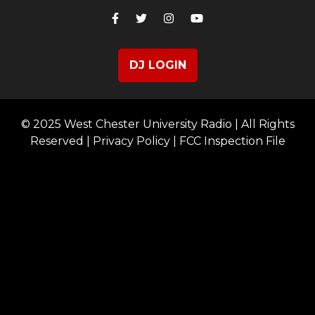
DJ LOGIN
© 2025 West Chester University Radio | All Rights
Reserved |
Privacy Policy
|
FCC Inspection File