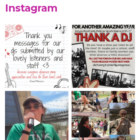
Instagram
WCUR West Chester
@917wcur
·
8 May 2023
Happy Finals Week West Chester!
Check out our minute weather report!
X
WCUR West Chester
@917wcur
·
5 May 2023
Hey West Chester! Check out our
minute weather report!
X
Load More