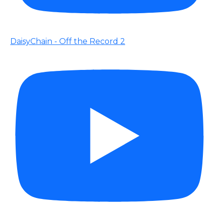
DaisyChain - Off the Record 2