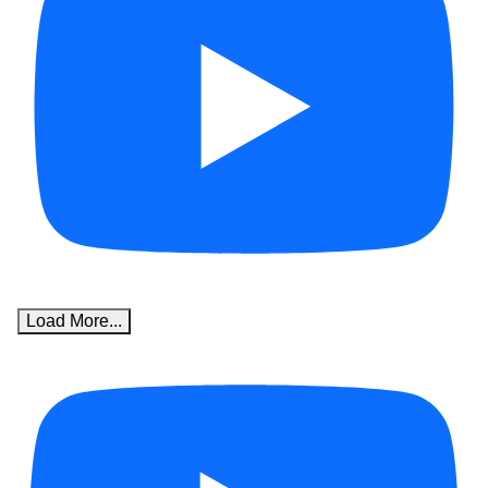
Load More...