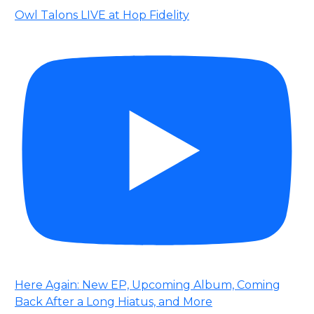
Owl Talons LIVE at Hop Fidelity
Here Again: New EP, Upcoming Album, Coming
Back After a Long Hiatus, and More