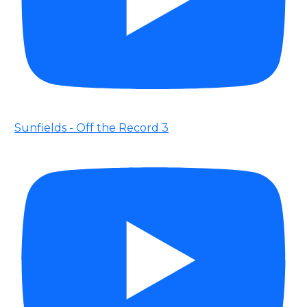
Sunfields - Off the Record 3