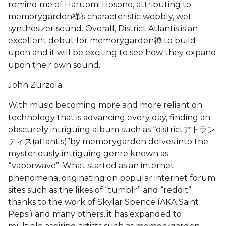
remind me of Haruomi Hosono, attributing to
memorygarden禅’s characteristic wobbly, wet
synthesizer sound. Overall, District Atlantis is an
excellent debut for memorygarden禅 to build
upon and it will be exciting to see how they expand
upon their own sound.
John Zurzola
With music becoming more and more reliant on
technology that is advancing every day, finding an
obscurely intriguing album such as “districtアトラン
ティス(atlantis)”by memorygarden delves into the
mysteriously intriguing genre known as
“vaporwave”. What started as an internet
phenomena, originating on popular internet forum
sites such as the likes of “tumblr” and “reddit”
thanks to the work of Skylar Spence (AKA Saint
Pepsi) and many others, it has expanded to