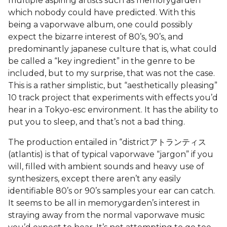
multiple aspiring artists such as memorygarden
which nobody could have predicted. With this
being a vaporwave album, one could possibly
expect the bizarre interest of 80’s, 90’s, and
predominantly japanese culture that is, what could
be called a “key ingredient” in the genre to be
included, but to my surprise, that was not the case.
This is a rather simplistic, but “aesthetically pleasing”
10 track project that experiments with effects you’d
hear in a Tokyo-esc environment. It has the ability to
put you to sleep, and that’s not a bad thing.
The production entailed in “districtアトランティス
(atlantis) is that of typical vaporwave “jargon” if you
will, filled with ambient sounds and heavy use of
synthesizers, except there aren’t any easily
identifiable 80’s or 90’s samples your ear can catch.
It seems to be all in memorygarden’s interest in
straying away from the normal vaporwave music