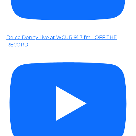
Delco Donny Live at WCUR 91.7 fm - OFF THE
RECORD