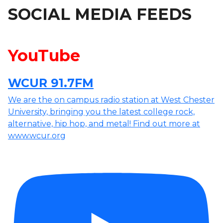
SOCIAL MEDIA FEEDS
YouTube
WCUR 91.7FM
We are the on campus radio station at West Chester
University, bringing you the latest college rock,
alternative, hip hop, and metal! Find out more at
www.wcur.org