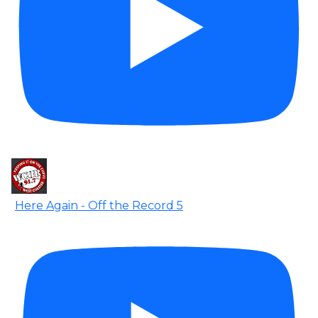
Here Again - Off the Record 5