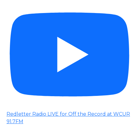
Redletter Radio LIVE for Off the Record at WCUR
91.7FM