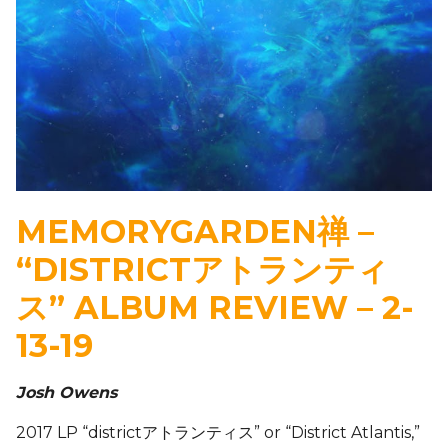
MEMORYGARDEN禅 –
“DISTRICTアトランティ
ス” ALBUM REVIEW – 2-
13-19
Josh Owens
2017 LP “districtアトランティス” or “District Atlantis,”