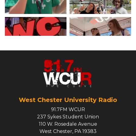
West Chester University Radio
91.7FM WCUR
237 Sykes Student Union
110 W. Rosedale Avenue
West Chester, PA 19383