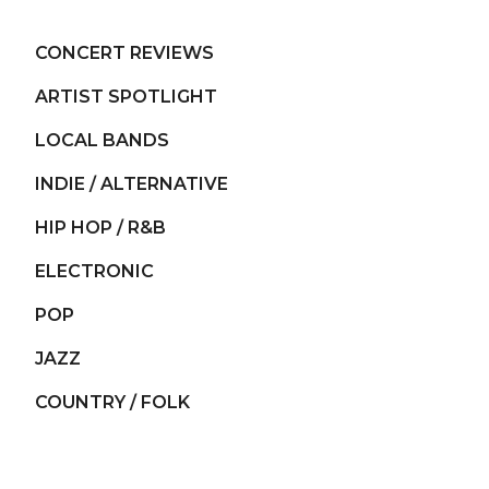
CONCERT REVIEWS
ARTIST SPOTLIGHT
LOCAL BANDS
INDIE / ALTERNATIVE
HIP HOP / R&B
ELECTRONIC
POP
JAZZ
COUNTRY / FOLK