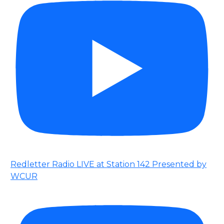
Redletter Radio LIVE at Station 142 Presented by
WCUR