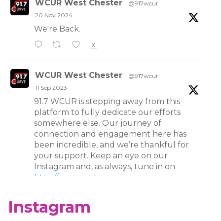
WCUR West Chester
@917wcur
·
20 Nov 2024
We're Back.
X
WCUR West Chester
@917wcur
·
11 Sep 2023
91.7 WCUR is stepping away from this
platform to fully dedicate our efforts
somewhere else. Our journey of
connection and engagement here has
been incredible, and we’re thankful for
your support. Keep an eye on our
Instagram and, as always, tune in on
http://wcur.org
!
X
Instagram