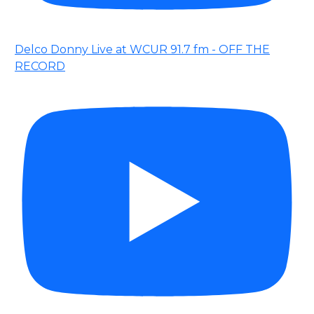
Delco Donny Live at WCUR 91.7 fm - OFF THE
RECORD