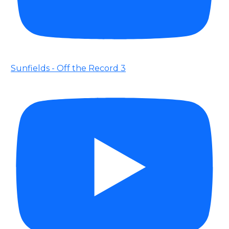
Sunfields - Off the Record 3