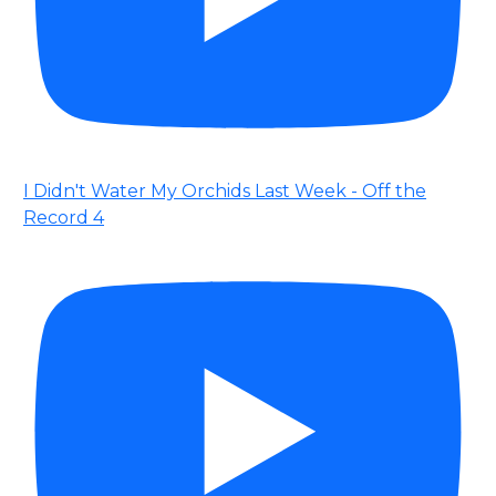
I Didn't Water My Orchids Last Week - Off the
Record 4