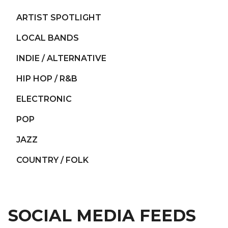
ARTIST SPOTLIGHT
LOCAL BANDS
INDIE / ALTERNATIVE
HIP HOP / R&B
ELECTRONIC
POP
JAZZ
COUNTRY / FOLK
SOCIAL MEDIA FEEDS