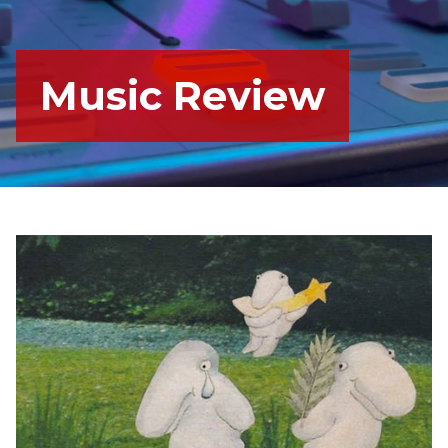
Music Review