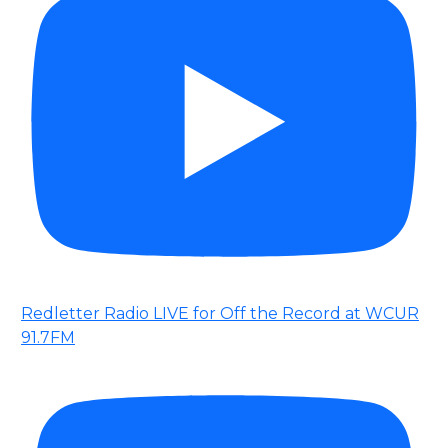
Redletter Radio LIVE for Off the Record at WCUR
91.7FM