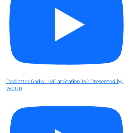
Redletter Radio LIVE at Station 142 Presented by
WCUR