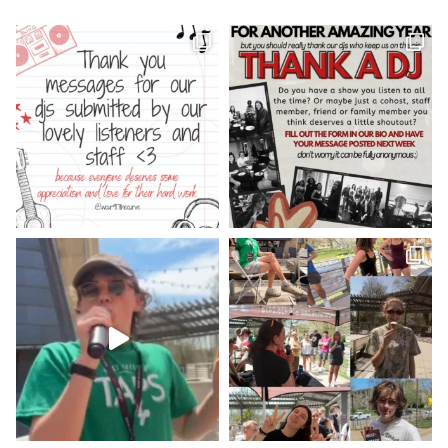
WCUR West Chester
@917wcur
·
8 May 2023
Happy Finals Week West Chester!
Check out our minute weather report!
X
WCUR West Chester
@917wcur
·
5 May 2023
Hey West Chester! Check out our
minute weather report!
X
Load More