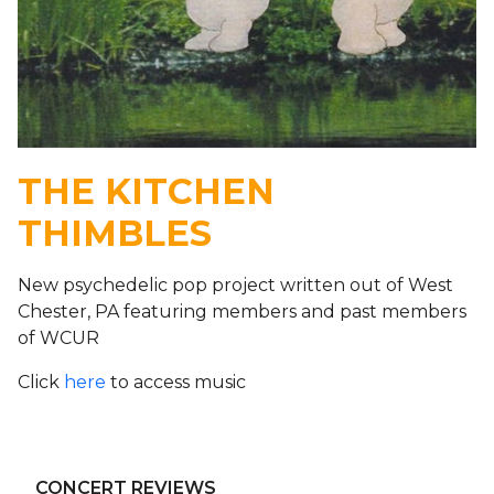
THE KITCHEN
THIMBLES
New psychedelic pop project written out of West
Chester, PA featuring members and past members
of WCUR
Click
here
to access music
CONCERT REVIEWS