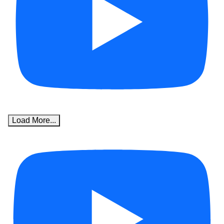
Load More...