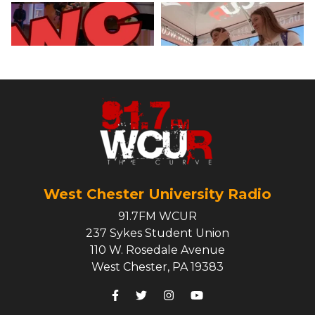
West Chester University Radio
91.7FM WCUR
237 Sykes Student Union
110 W. Rosedale Avenue
West Chester, PA 19383