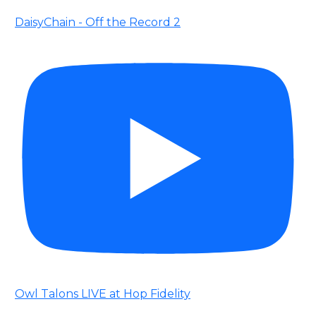
DaisyChain - Off the Record 2
Owl Talons LIVE at Hop Fidelity