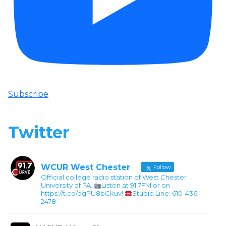
Subscribe
Twitter
WCUR West Chester
Follow
Official college radio station of West Chester
University of PA.
Listen at 91.7FM or on
https://t.co/qgPU8bCkuv!
Studio Line: 610-436-
2478