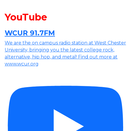
YouTube
WCUR 91.7FM
We are the on campus radio station at West Chester
University, bringing you the latest college rock,
alternative, hip hop, and metal! Find out more at
www.wcur.org