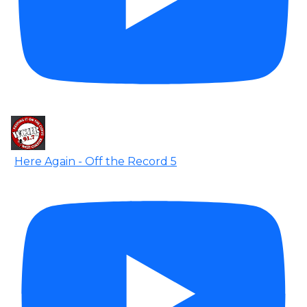
Here Again - Off the Record 5