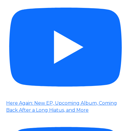
Here Again: New EP, Upcoming Album, Coming
Back After a Long Hiatus, and More