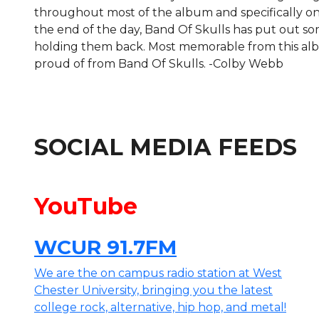
throughout most of the album and specifically on 
the end of the day, Band Of Skulls has put out s
holding them back. Most memorable from this albu
proud of from Band Of Skulls. -Colby Webb
SOCIAL MEDIA FEEDS
YouTube
WCUR 91.7FM
We are the on campus radio station at West
Chester University, bringing you the latest
college rock, alternative, hip hop, and metal!