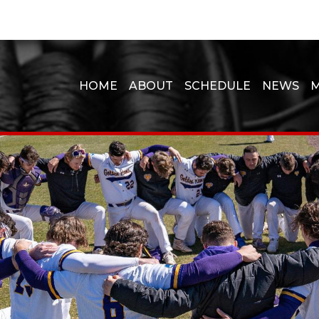
HOME
ABOUT
SCHEDULE
NEWS
M