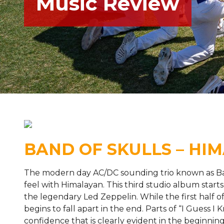
Music Review
BAND OF SKULLS – HI
The modern day AC/DC sounding trio known as Band
feel with Himalayan. This third studio album start
the legendary Led Zeppelin. While the first half of
begins to fall apart in the end. Parts of “I Guess 
confidence that is clearly evident in the beginnin