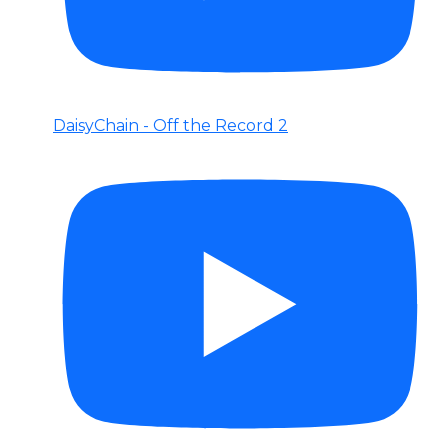
DaisyChain - Off the Record 2