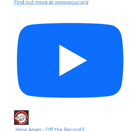
Find out more at www.wcur.org
Here Again - Off the Record 5