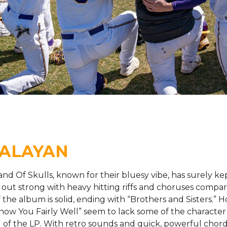
MALAYAN
 Of Skulls, known for their bluesy vibe, has surely ke
s out strong with heavy hitting riffs and choruses compar
 the album is solid, ending with “Brothers and Sisters.” H
I Know You Fairly Well” seem to lack some of the character
g of the LP. With retro sounds and quick, powerful chord