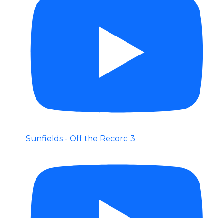
Sunfields - Off the Record 3