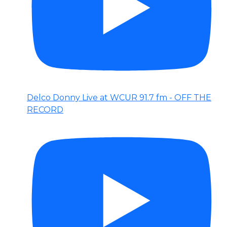
Delco Donny Live at WCUR 91.7 fm - OFF THE
RECORD