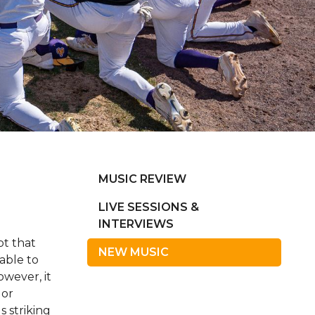
MUSIC REVIEW
LIVE SESSIONS &
INTERVIEWS
pt that
NEW MUSIC
able to
owever, it
 or
s striking