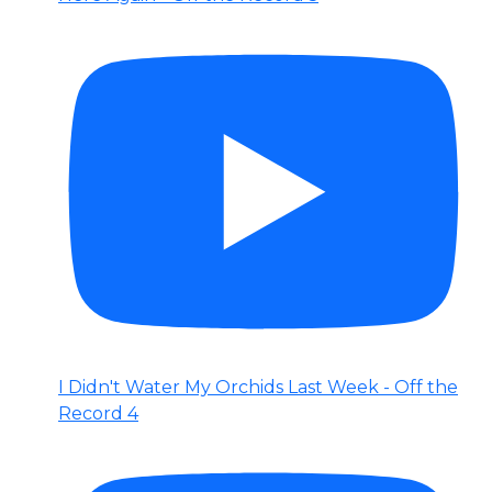
I Didn't Water My Orchids Last Week - Off the
Record 4