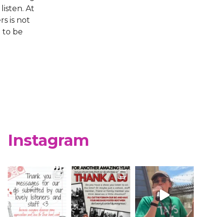
isten. At
s is not
 to be
Instagram