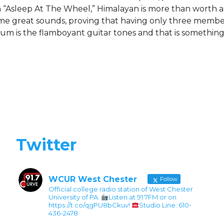
“Asleep At The Wheel,” Himalayan is more than worth a l
ome great sounds, proving that having only three member
m is the flamboyant guitar tones and that is something
Twitter
WCUR West Chester
Follow
Official college radio station of West Chester
University of PA.
Listen at 91.7FM or on
https://t.co/qgPU8bCkuv!
Studio Line: 610-
436-2478