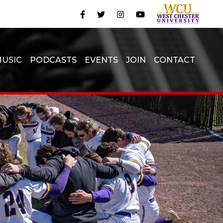
USIC
PODCASTS
EVENTS
JOIN
CONTACT