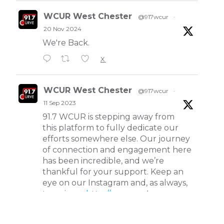
WCUR West Chester
@917wcur
·
20 Nov 2024
We're Back.
X
WCUR West Chester
@917wcur
·
11 Sep 2023
91.7 WCUR is stepping away from
this platform to fully dedicate our
efforts somewhere else. Our journey
of connection and engagement here
has been incredible, and we’re
thankful for your support. Keep an
eye on our Instagram and, as always,
tune in on
http://wcur.org
!
X