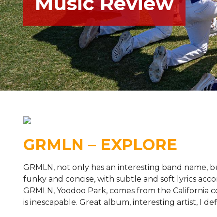
Music Review
GRMLN – EXPLORE
GRMLN, not only has an interesting band name, bu
funky and concise, with subtle and soft lyrics acco
GRMLN, Yoodoo Park, comes from the California coa
is inescapable. Great album, interesting artist, 