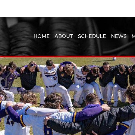
HOME
ABOUT
SCHEDULE
NEWS
M