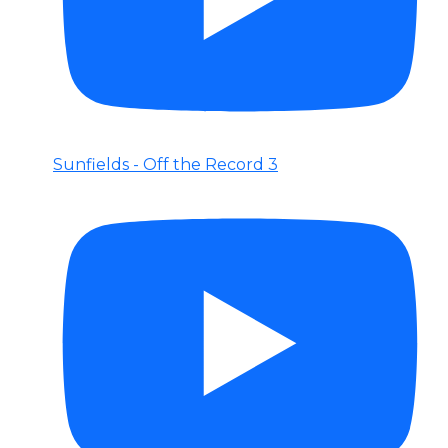
Sunfields - Off the Record 3