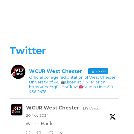
Twitter
WCUR West Chester
Follow
Official college radio station of West Chester
University of PA.
Listen at 91.7FM or on
https://t.co/qgPU8bCkuv!
Studio Line: 610-
436-2478
WCUR West Chester
@917wcur
·
20 Nov 2024
We're Back.
X