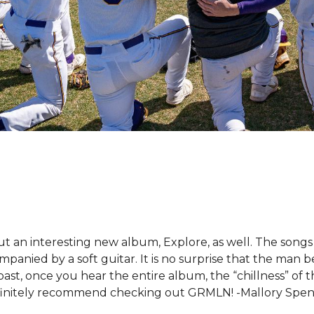
t an interesting new album, Explore, as well. The songs
mpanied by a soft guitar. It is no surprise that the man 
st, once you hear the entire album, the “chillness” of 
I definitely recommend checking out GRMLN! -Mallory Spe