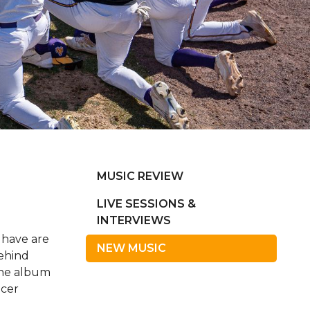
MUSIC REVIEW
LIVE SESSIONS &
INTERVIEWS
 have are
NEW MUSIC
behind
the album
ncer