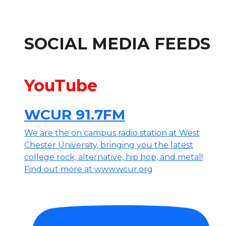
SOCIAL MEDIA FEEDS
YouTube
WCUR 91.7FM
We are the on campus radio station at West
Chester University, bringing you the latest
college rock, alternative, hip hop, and metal!
Find out more at www.wcur.org