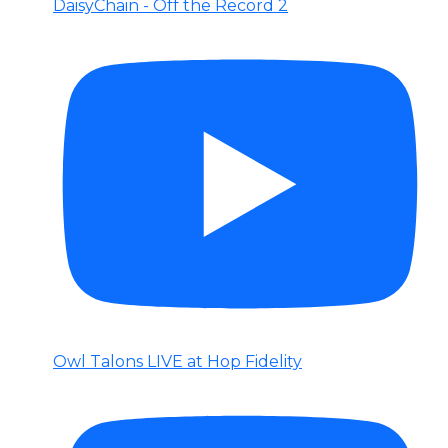
DaisyChain - Off the Record 2
Owl Talons LIVE at Hop Fidelity