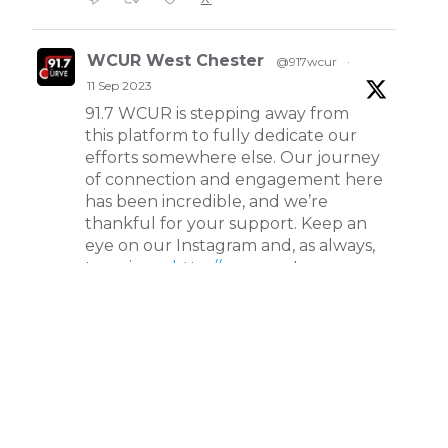
WCUR West Chester
@917wcur
·
11 Sep 2023
91.7 WCUR is stepping away from
this platform to fully dedicate our
efforts somewhere else. Our journey
of connection and engagement here
has been incredible, and we’re
thankful for your support. Keep an
eye on our Instagram and, as always,
tune in on
http://wcur.org
!
X
WCUR West Chester
@917wcur
·
8 May 2023
Happy Finals Week West Chester!
Check out our minute weather