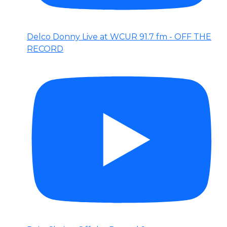
Delco Donny Live at WCUR 91.7 fm - OFF THE
RECORD