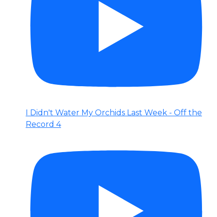
I Didn't Water My Orchids Last Week - Off the
Record 4