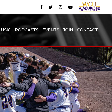
USIC
PODCASTS
EVENTS
JOIN
CONTACT