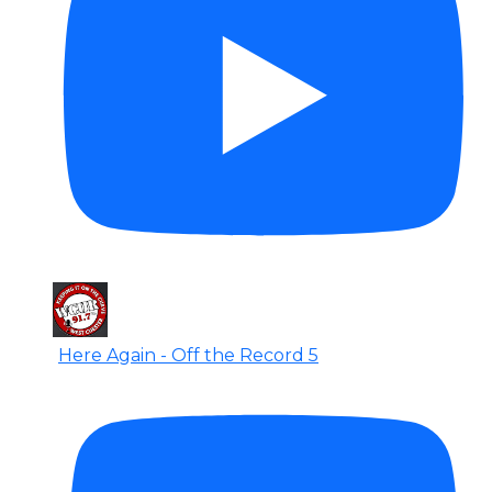
Here Again - Off the Record 5