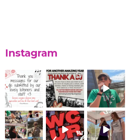
Instagram