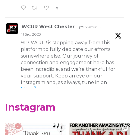
X
WCUR West Chester
@917wcur
·
11 Sep 2023
91.7 WCUR is stepping away from this
platform to fully dedicate our efforts
somewhere else. Our journey of
connection and engagement here has
been incredible, and we’re thankful for
your support. Keep an eye on our
Instagram and, as always, tune in on
http://wcur.org
!
X
Instagram
WCUR West Chester
@917wcur
·
8 May 2023
Happy Finals Week West Chester!