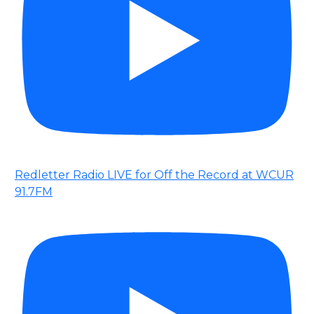
Redletter Radio LIVE for Off the Record at WCUR
91.7FM