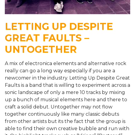
LETTING UP DESPITE
GREAT FAULTS –
UNTOGETHER
A mix of electronica elements and alternative rock
really can go a long way especially if you are a
newcomer in the industry. Letting Up Despite Great
Faults is a band that is willing to experiment across a
sonic landscape of only a mere 10 tracks by mixing
up a bunch of musical elements here and there to
craft a solid debut. Untogether may not flow
together continuously like many classic debuts
from other artists but its the fact that the group is
able to find their own creative bubble and run with