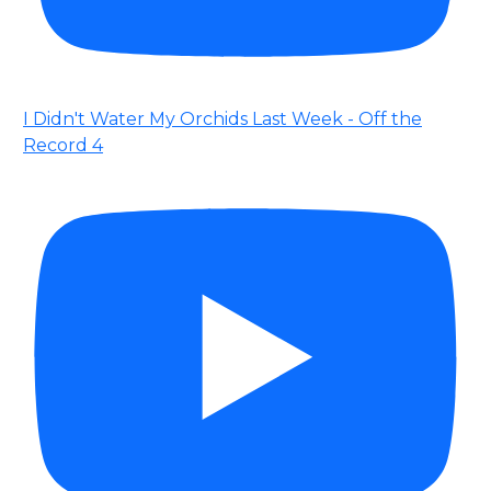
I Didn't Water My Orchids Last Week - Off the
Record 4