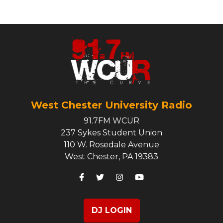
West Chester University Radio
91.7FM WCUR
237 Sykes Student Union
110 W. Rosedale Avenue
West Chester, PA 19383
DJ LOGIN