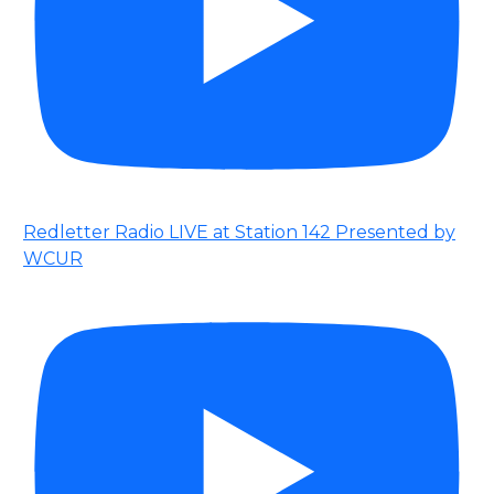
Redletter Radio LIVE at Station 142 Presented by
WCUR