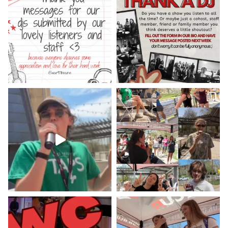
Check out our minute weather report!
X
WCUR West Chester
@917wcur
·
5 May 2023
Hey West Chester! Check out our
minute weather report!
X
Load More