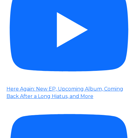
Here Again: New EP, Upcoming Album, Coming
Back After a Long Hiatus, and More