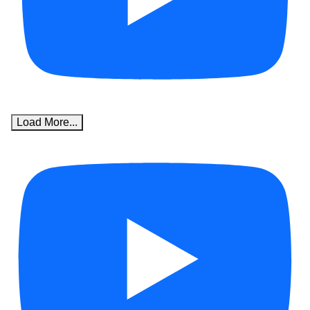
Load More...