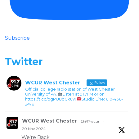
Subscribe
Twitter
WCUR West Chester
Follow
Official college radio station of West Chester
University of PA.
Listen at 91.7FM or on
https://t.co/qgPU8bCkuv!
Studio Line: 610-436-
2478
WCUR West Chester
@917wcur
·
20 Nov 2024
We're Back.