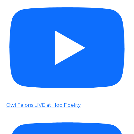
Owl Talons LIVE at Hop Fidelity