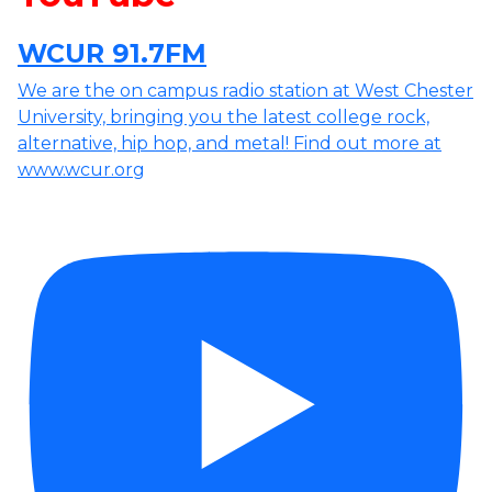
WCUR 91.7FM
We are the on campus radio station at West Chester
University, bringing you the latest college rock,
alternative, hip hop, and metal! Find out more at
www.wcur.org