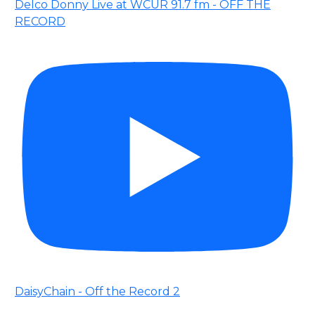
Delco Donny Live at WCUR 91.7 fm - OFF THE
RECORD
DaisyChain - Off the Record 2