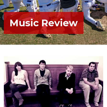
Music Review