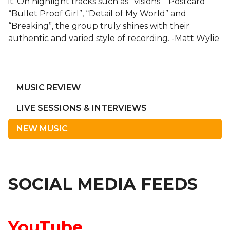
it. On highlight tracks such as “Visions” “Postcard”
“Bullet Proof Girl”, “Detail of My World” and
“Breaking”, the group truly shines with their
authentic and varied style of recording. -Matt Wylie
MUSIC REVIEW
LIVE SESSIONS & INTERVIEWS
NEW MUSIC
SOCIAL MEDIA FEEDS
YouTube