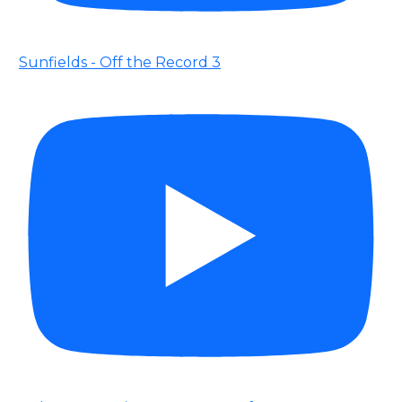
Sunfields - Off the Record 3