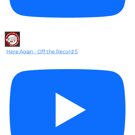
Here Again - Off the Record 5