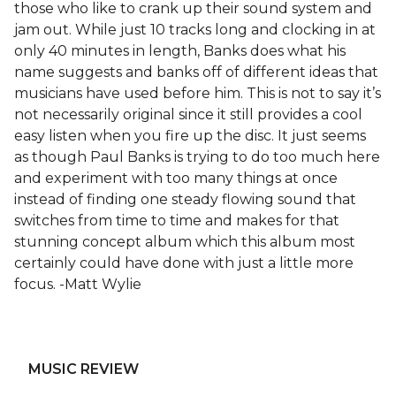
those who like to crank up their sound system and
jam out. While just 10 tracks long and clocking in at
only 40 minutes in length, Banks does what his
name suggests and banks off of different ideas that
musicians have used before him. This is not to say it’s
not necessarily original since it still provides a cool
easy listen when you fire up the disc. It just seems
as though Paul Banks is trying to do too much here
and experiment with too many things at once
instead of finding one steady flowing sound that
switches from time to time and makes for that
stunning concept album which this album most
certainly could have done with just a little more
focus. -Matt Wylie
MUSIC REVIEW