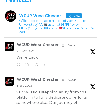
WCUR West Chester
Follow
Official college radio station of West Chester
University of PA.
Listen at 91.7FM or on
https://t.co/qgPU8bCkuv!
Studio Line: 610-436-
2478
WCUR West Chester
@917wcur
·
20 Nov 2024
We're Back.
X
WCUR West Chester
@917wcur
·
11 Sep 2023
91.7 WCUR is stepping away from this
platform to fully dedicate our efforts
somewhere else. Our journey of