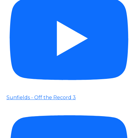
Sunfields - Off the Record 3