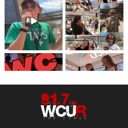
Hey West Chester! Check out our
minute weather report!
X
Load More