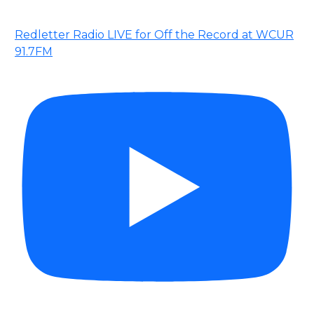
Redletter Radio LIVE for Off the Record at WCUR
91.7FM