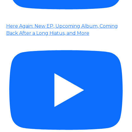
Here Again: New EP, Upcoming Album, Coming
Back After a Long Hiatus, and More