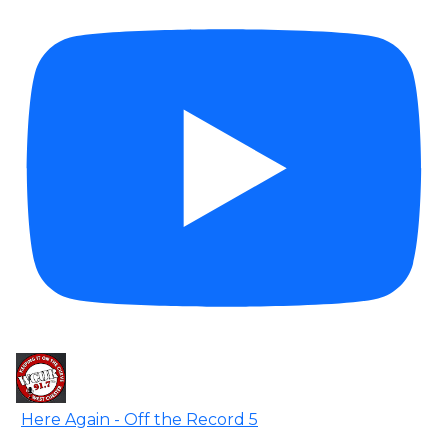
Here Again - Off the Record 5