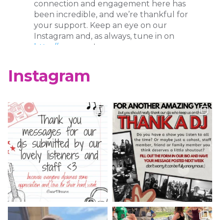
connection and engagement here has
been incredible, and we’re thankful for
your support. Keep an eye on our
Instagram and, as always, tune in on
http://wcur.org
!
X
Instagram
WCUR West Chester
@917wcur
·
8 May 2023
Happy Finals Week West Chester!
Check out our minute weather report!
X
WCUR West Chester
@917wcur
·
5 May 2023