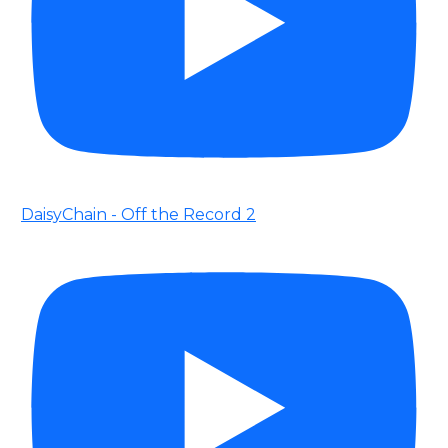
DaisyChain - Off the Record 2