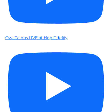
Owl Talons LIVE at Hop Fidelity