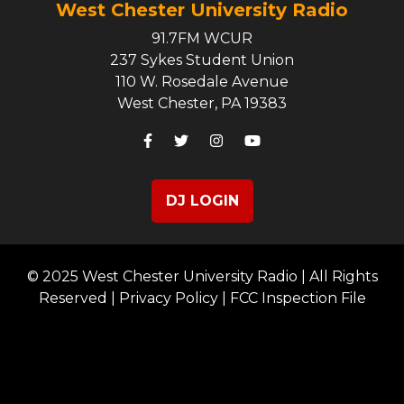
West Chester University Radio
91.7FM WCUR
237 Sykes Student Union
110 W. Rosedale Avenue
West Chester, PA 19383
DJ LOGIN
© 2025 West Chester University Radio | All Rights
Reserved |
Privacy Policy
|
FCC Inspection File