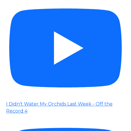
I Didn't Water My Orchids Last Week - Off the
Record 4