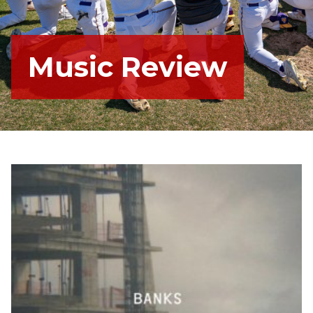
Music Review