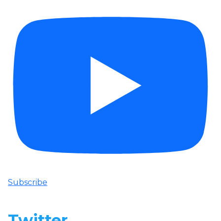
Subscribe
Twitter