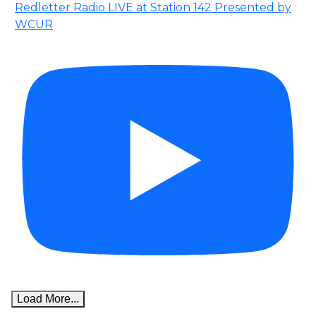
Redletter Radio LIVE at Station 142 Presented by
WCUR
Load More...