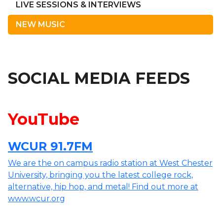
LIVE SESSIONS & INTERVIEWS
NEW MUSIC
SOCIAL MEDIA FEEDS
YouTube
WCUR 91.7FM
We are the on campus radio station at West Chester
University, bringing you the latest college rock,
alternative, hip hop, and metal! Find out more at
www.wcur.org