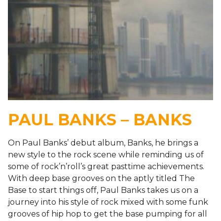
PAUL BANKS – BANKS
On Paul Banks’ debut album, Banks, he brings a
new style to the rock scene while reminding us of
some of rock’n’roll’s great pasttime achievements.
With deep base grooves on the aptly titled The
Base to start things off, Paul Banks takes us on a
journey into his style of rock mixed with some funk
grooves of hip hop to get the base pumping for all