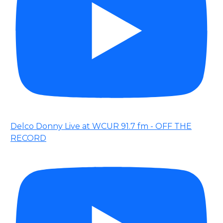
Delco Donny Live at WCUR 91.7 fm - OFF THE
RECORD