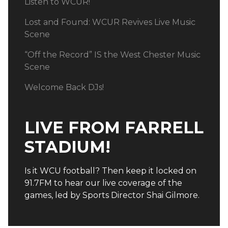
Listen to WCUR!
Lost and Found: WCUR Revives Live Music
Scene
“Off the Record” IS the West Chester Music
Scene
Welcome Back DJs!
LIVE FROM FARRELL
STADIUM!
Is it WCU football? Then keep it locked on
91.7FM to hear our live coverage of the
games, led by Sports Director Shai Gilmore.