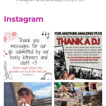
http://wcur.org
!
X
Instagram
WCUR West Chester
@917wcur
·
8 May 2023
Happy Finals Week West Chester!
Check out our minute weather report!
X
WCUR West Chester
@917wcur
·
5 May 2023
Hey West Chester! Check out our
minute weather report!