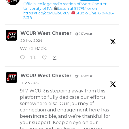
Official college radio station of West Chester
University of PA.
Listen at 91.7FM or on
https://t.co/qgPU8bCkuv!
Studio Line: 610-436-
2478
WCUR West Chester
@917wcur
·
20 Nov 2024
We're Back.
X
WCUR West Chester
@917wcur
·
11 Sep 2023
91.7 WCUR is stepping away from this
platform to fully dedicate our efforts
somewhere else. Our journey of
connection and engagement here has
been incredible, and we’re thankful for
your support. Keep an eye on our
Instagram and, as always, tune in on