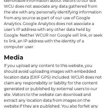
identifiable information about visitors to our site.
WCU does not associate any data gathered from
the site with any personally identifying information
from any source as part of our use of Google
Analytics. Google Analytics does not associate a
user’s IP address with any other data held by
Google. Neither WCUR nor Google will link, or seek
to link, an IP address with the identity of a
computer user.
Media
If you upload any content to this website, you
should avoid uploading images with embedded
location data (EXIF GPS) included. WCUR does not
claim any responsibility or liability for the content
generated or published by external users to our
site. Visitors to the website can download and
extract any location data from images on the
website if they are published. You also forfeit any