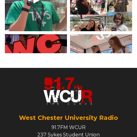
X
Load More
West Chester University Radio
91.7FM WCUR
237 Sykes Student Union