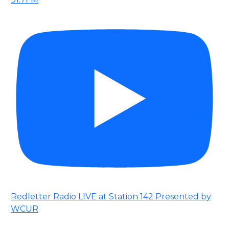
Redletter Radio LIVE at Station 142 Presented by
WCUR