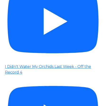
I Didn't Water My Orchids Last Week - Off the
Record 4