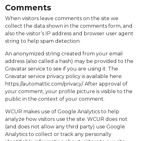
Comments
When visitors leave comments on the site we
collect the data shown in the comments form, and
also the visitor’s IP address and browser user agent
string to help spam detection.
An anonymized string created from your email
address (also called a hash) may be provided to the
Gravatar service to see if you are using it. The
Gravatar service privacy policy is available here:
https://automattic.com/privacy/. After approval of
your comment, your profile picture is visible to the
public in the context of your comment.
WCUR makes use of Google Analytics to help
analyze how visitors use the site. WCUR does not
(and does not allow any third party) use Google
Analytics to collect or track any personally