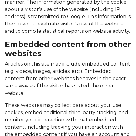
manner. The information generated by the cookie
about a visitor’s use of the website (including IP
address) is transmitted to Google. This information is
then used to evaluate visitor’s use of the website
and to compile statistical reports on website activity.
Embedded content from other
websites
Articles on this site may include embedded content
(e.g. videos, images, articles, etc.). Embedded
content from other websites behaves in the exact
same way as if the visitor has visited the other
website.
These websites may collect data about you, use
cookies, embed additional third-party tracking, and
monitor your interaction with that embedded
content, including tracking your interaction with
the embedded content if you have an account and