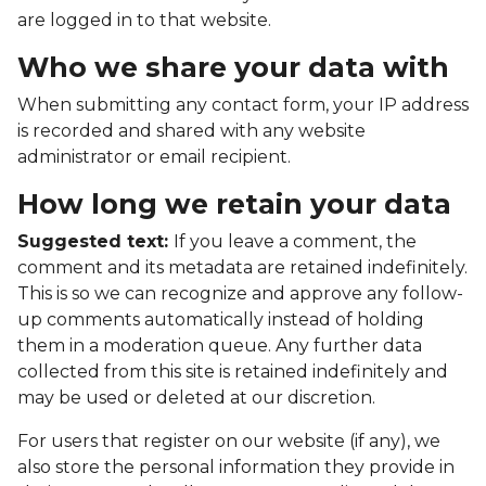
are logged in to that website.
Who we share your data with
When submitting any contact form, your IP address
is recorded and shared with any website
administrator or email recipient.
How long we retain your data
Suggested text:
If you leave a comment, the
comment and its metadata are retained indefinitely.
This is so we can recognize and approve any follow-
up comments automatically instead of holding
them in a moderation queue. Any further data
collected from this site is retained indefinitely and
may be used or deleted at our discretion.
For users that register on our website (if any), we
also store the personal information they provide in