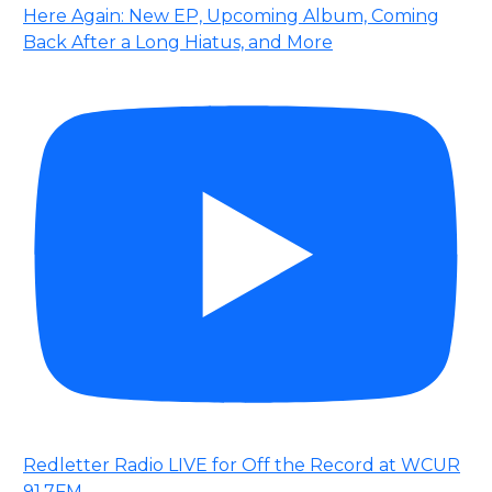
Here Again: New EP, Upcoming Album, Coming
Back After a Long Hiatus, and More
Redletter Radio LIVE for Off the Record at WCUR
91.7FM