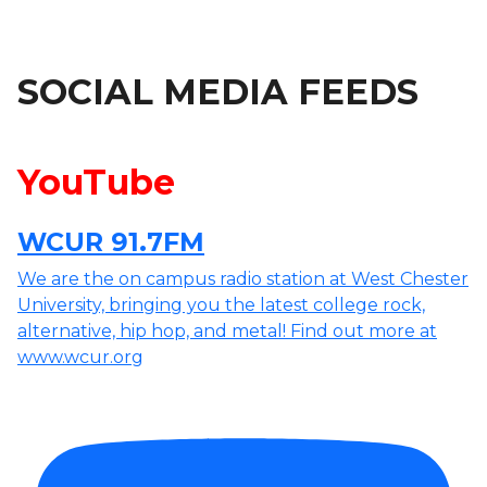
SOCIAL MEDIA FEEDS
YouTube
WCUR 91.7FM
We are the on campus radio station at West Chester
University, bringing you the latest college rock,
alternative, hip hop, and metal! Find out more at
www.wcur.org