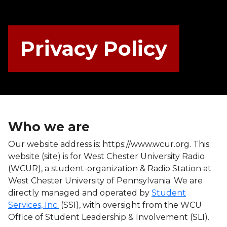
Privacy Policy
Who we are
Our website address is: https://www.wcur.org. This
website (site) is for West Chester University Radio
(WCUR), a student-organization & Radio Station at
West Chester University of Pennsylvania. We are
directly managed and operated by
Student
Services, Inc.
(SSI), with oversight from the WCU
Office of Student Leadership & Involvement (SLI).