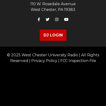
110 W. Rosedale Avenue
West Chester, PA 19383
DJ LOGIN
© 2025 West Chester University Radio | All Rights
Reserved |
Privacy Policy
|
FCC Inspection File