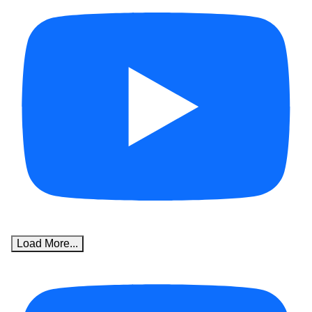
Load More...