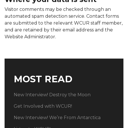
Visitor comments may be checked through an
automated spam detection service. Contact forms
are submitted to the relevant WCUR staff member,
and are retained by their email address and the
Website Administrator.
MOST READ
New Interview! Destroy the Moon
Get Involved with WCUR!
New Interview! We’re From Antarctica