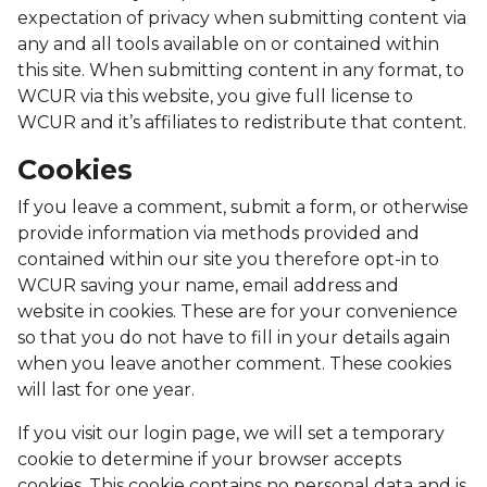
expectation of privacy when submitting content via
any and all tools available on or contained within
this site. When submitting content in any format, to
WCUR via this website, you give full license to
WCUR and it’s affiliates to redistribute that content.
Cookies
If you leave a comment, submit a form, or otherwise
provide information via methods provided and
contained within our site you therefore opt-in to
WCUR saving your name, email address and
website in cookies. These are for your convenience
so that you do not have to fill in your details again
when you leave another comment. These cookies
will last for one year.
If you visit our login page, we will set a temporary
cookie to determine if your browser accepts
cookies. This cookie contains no personal data and is