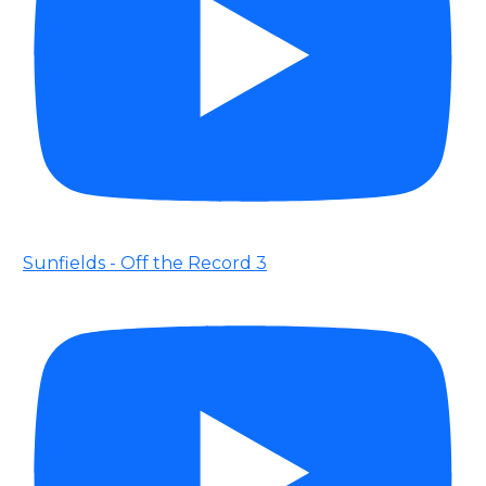
Sunfields - Off the Record 3