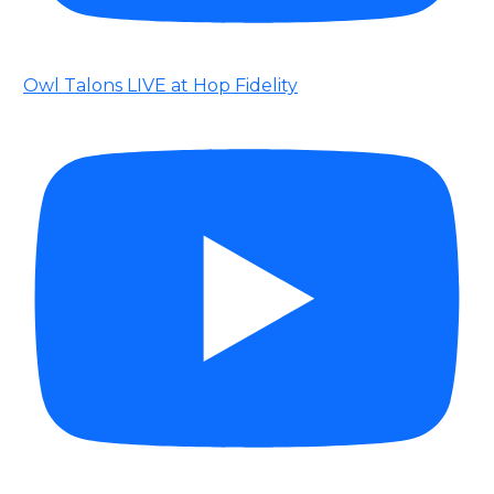
Owl Talons LIVE at Hop Fidelity