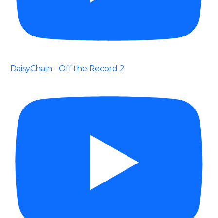
DaisyChain - Off the Record 2