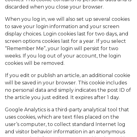
discarded when you close your browser.
When you log in, we will also set up several cookies
to save your login information and your screen
display choices. Login cookies last for two days, and
screen options cookies last for a year. If you select
“Remember Me”, your login will persist for two
weeks. If you log out of your account, the login
cookies will be removed.
If you edit or publish an article, an additional cookie
will be saved in your browser. This cookie includes
no personal data and simply indicates the post ID of
the article you just edited. It expires after 1 day.
Google Analytics is a third-party analytical tool that
uses cookies, which are text files placed on the
user’s computer, to collect standard Internet log
and visitor behavior information in an anonymous