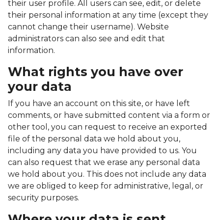
their user profile. All users can see, edit, or delete
their personal information at any time (except they
cannot change their username). Website
administrators can also see and edit that
information.
What rights you have over
your data
If you have an account on this site, or have left
comments, or have submitted content via a form or
other tool, you can request to receive an exported
file of the personal data we hold about you,
including any data you have provided to us. You
can also request that we erase any personal data
we hold about you. This does not include any data
we are obliged to keep for administrative, legal, or
security purposes.
Where your data is sent