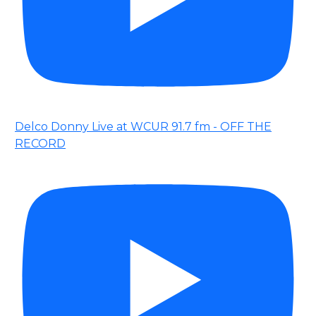
Delco Donny Live at WCUR 91.7 fm - OFF THE
RECORD