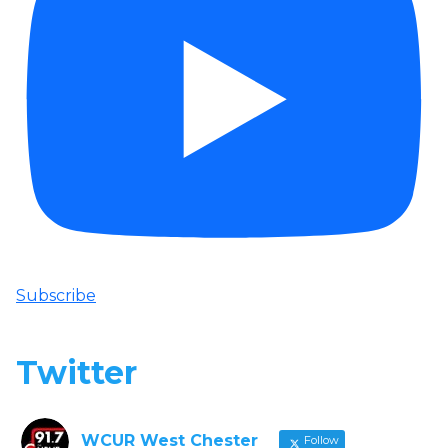
Subscribe
Twitter
WCUR West Chester
Follow