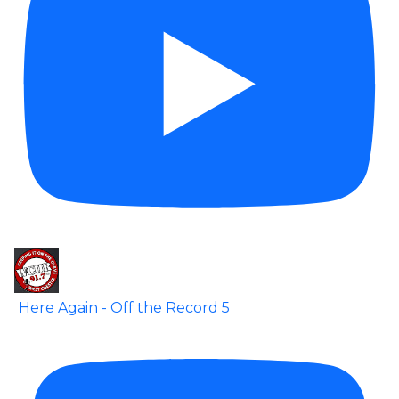
Here Again - Off the Record 5